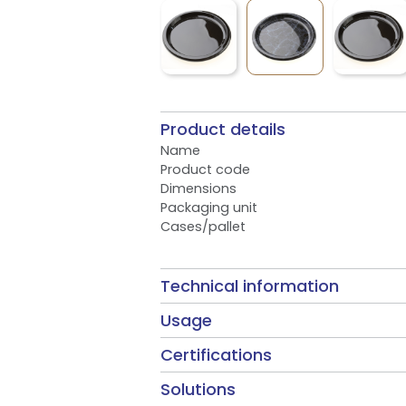
Product details
Name
Product code
Dimensions
Packaging unit
Cases/pallet
Technical information
Usage
Certifications
Solutions