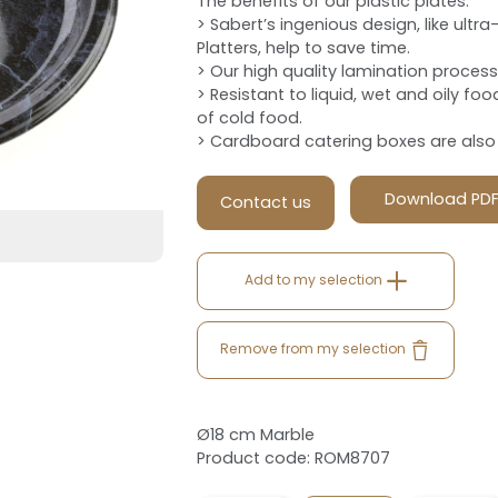
The benefits of our plastic plates:
> Sabert’s ingenious design, like ult
Platters, help to save time.
> Our high quality lamination process d
> Resistant to liquid, wet and oily foo
of cold food.
> Cardboard catering boxes are also a
Download PD
Contact us
Add to my selection
Remove from my selection
Ø18 cm Marble
Product code: ROM8707