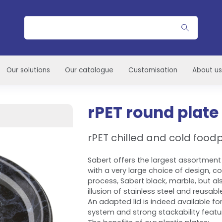
Search
Our solutions
Our catalogue
Customisation
About us
rPET round plate
rPET chilled and cold foo
Sabert offers the largest assortment 
with a very large choice of design, c
process, Sabert black, marble, but al
illusion of stainless steel and reusabl
An adapted lid is indeed available for
system and strong stackability featu