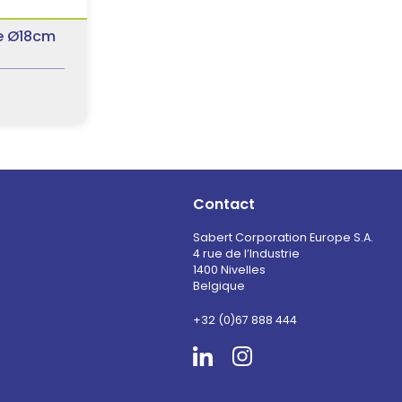
e Ø18cm
Contact
Sabert Corporation Europe S.A.
4 rue de l’Industrie
1400 Nivelles
Belgique
+32 (0)67 888 444