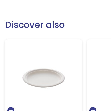
Discover also