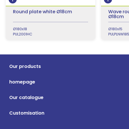
Round plate white Ø18cm
Wave rou
Ø18cm
Ø180x18
Ø180x15
PUL2001HC
PULPLNW18
Our products
homepage
Our catalogue
Customisation