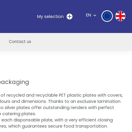
EN
My selection
Contact us
dpackaging
of recycled and recyclable PET plastic plates with covers,
olours and dimensions. Thanks to an exclusive lamination
so silver plates offer outstanding renders with perfect
e catering plates.
 each disponsable plate, with a very efficient closing
res, which guarantees secure food transportation.