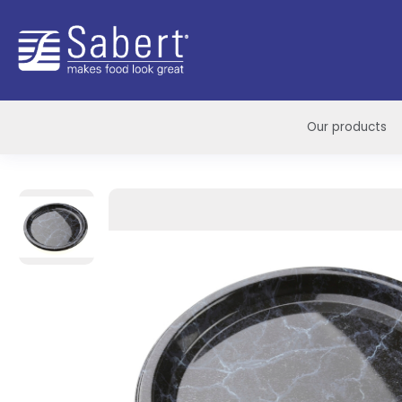
Sabert
Our products