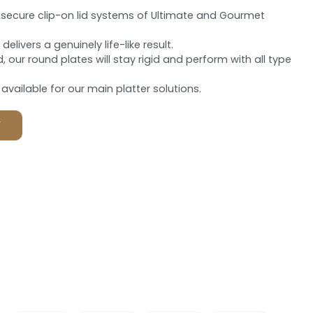
ra-secure clip-on lid systems of Ultimate and Gourmet
elivers a genuinely life-like result.
d, our round plates will stay rigid and perform with all type
vailable for our main platter solutions.
F