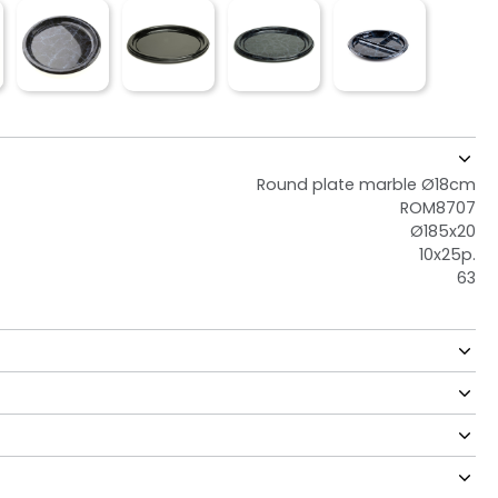
Round plate marble Ø18cm
ROM8707
Ø185x20
10x25p.
63