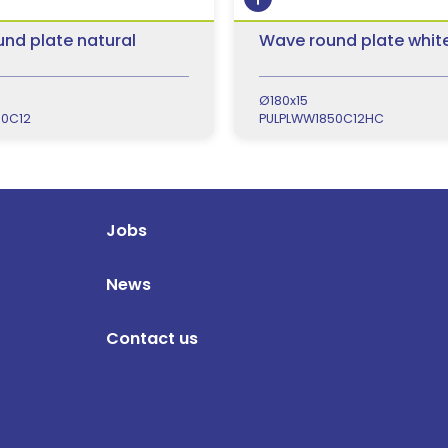
nd plate natural
Wave round plate whit
Ø180x15
50C12
PULPLWW1850C12HC
Jobs
News
Contact us