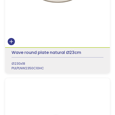
Wave round plate natural Ø23cm
Ø230x18
PULPLNW2350C10HC