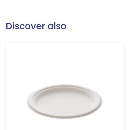
Discover also