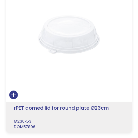
rPET domed lid for round plate Ø23cm
Ø230x53
DOM57896