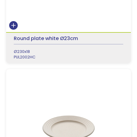
Round plate white Ø23cm
Ø230x18
PUL2002HC