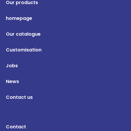
Our products
homepage
Our catalogue
Customisation
Jobs
News
Contact us
Contact