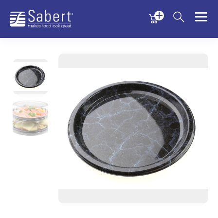
Menu
Menu
Sabert