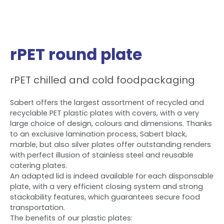
rPET round plate
rPET chilled and cold foodpackaging
Sabert offers the largest assortment of recycled and
recyclable PET plastic plates with covers, with a very
large choice of design, colours and dimensions. Thanks
to an exclusive lamination process, Sabert black,
marble, but also silver plates offer outstanding renders
with perfect illusion of stainless steel and reusable
catering plates.
An adapted lid is indeed available for each disponsable
plate, with a very efficient closing system and strong
stackability features, which guarantees secure food
transportation.
The benefits of our plastic plates: