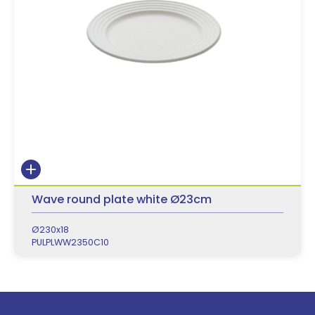
Wave round plate white Ø23cm
Ø230x18
PULPLWW2350C10