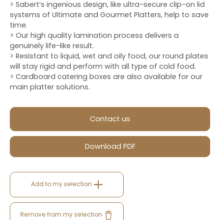
> Sabert’s ingenious design, like ultra-secure clip-on lid
systems of Ultimate and Gourmet Platters, help to save
time.
> Our high quality lamination process delivers a
genuinely life-like result.
> Resistant to liquid, wet and oily food, our round plates
will stay rigid and perform with all type of cold food.
> Cardboard catering boxes are also available for our
main platter solutions.
Contact us
Download PDF
Add to my selection
Remove from my selection