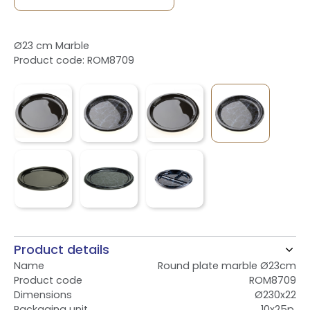
Ø23 cm Marble
Product code: ROM8709
Product details
Name
Round plate marble Ø23cm
Product code
ROM8709
Dimensions
Ø230x22
Packaging unit
10x25p.