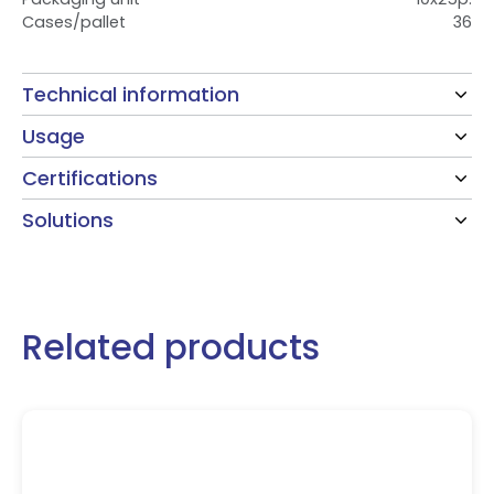
Cases/pallet
36
Technical information
Usage
Certifications
Solutions
Related products