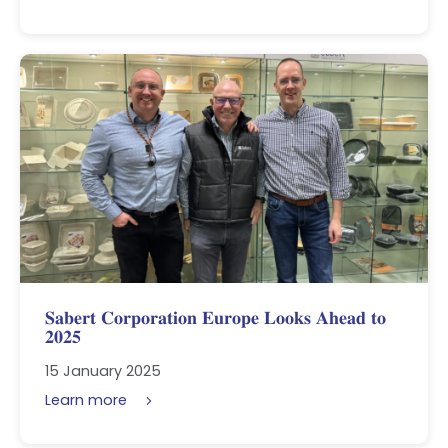
𝐒𝐚𝐛𝐞𝐫𝐭 𝐂𝐨𝐫𝐩𝐨𝐫𝐚𝐭𝐢𝐨𝐧 𝐄𝐮𝐫𝐨𝐩𝐞 𝐋𝐨𝐨𝐤𝐬 𝐀𝐡𝐞𝐚𝐝 𝐭𝐨
𝟐𝟎𝟐𝟓
15 January 2025
Learn more