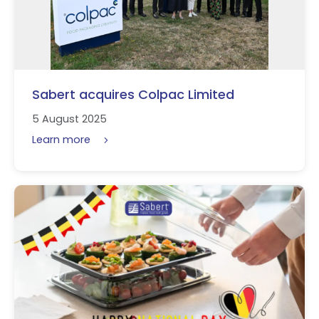
Sabert acquires Colpac Limited
5 August 2025
Learn more