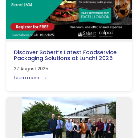
Discover Sabert’s Latest Foodservice
Packaging Solutions at Lunch! 2025
27 August 2025
Learn more