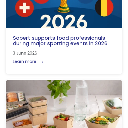
Sabert supports food professionals
during major sporting events in 2026
3 June 2026
Learn more