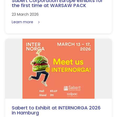
Sabert Corporation Europe exhibits for
the first time at WARSAW PACK
23 March 2026
Learn more
Sabert to Exhibit at INTERNORGA 2026
in Hamburg