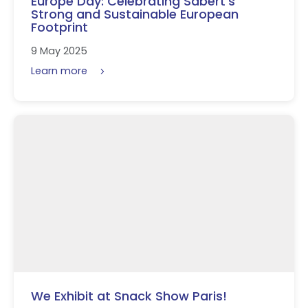
Europe Day: Celebrating Sabert’s
Strong and Sustainable European
Footprint
9 May 2025
Learn more
We Exhibit at Snack Show Paris!