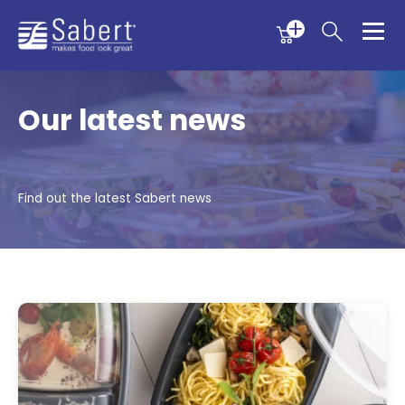
Menu
Menu
Sabert
Our latest news
Find out the latest Sabert news