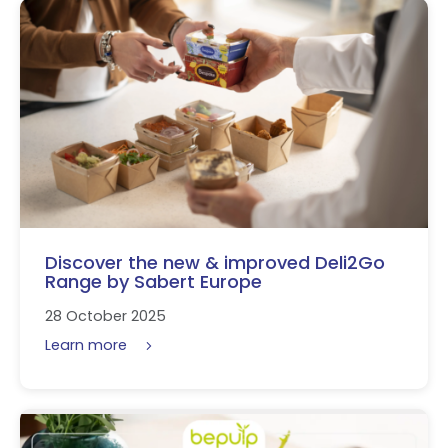
Discover the new & improved Deli2Go
Range by Sabert Europe
28 October 2025
Learn more