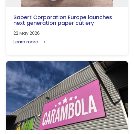
Sabert Corporation Europe launches
next generation paper cutlery
22 May 2026
Learn more