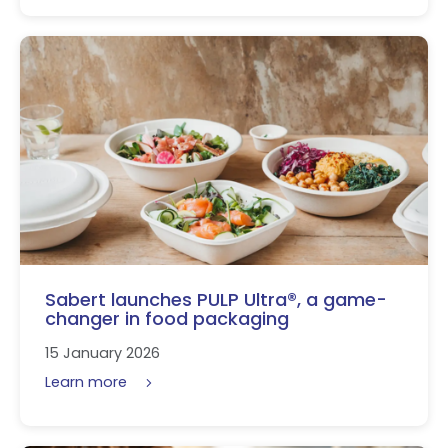
Sabert launches PULP Ultra®, a game-
changer in food packaging
15 January 2026
Learn more