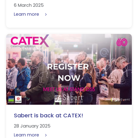
6 March 2025
Learn more
Sabert is back at CATEX!
28 January 2025
Learn more