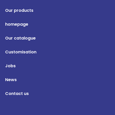
Our products
homepage
Our catalogue
Customisation
Jobs
News
Contact us