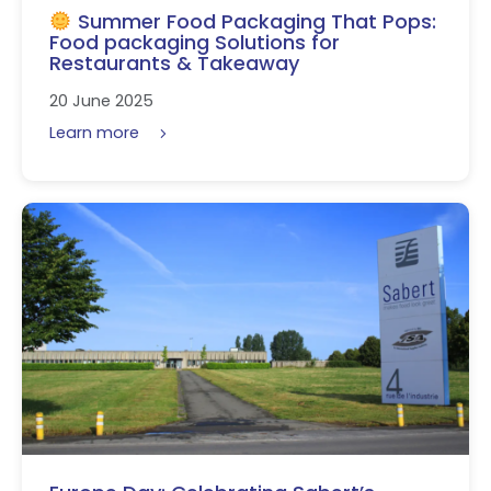
Summer Food Packaging That Pops:
Food packaging Solutions for
Restaurants & Takeaway
20 June 2025
Learn more