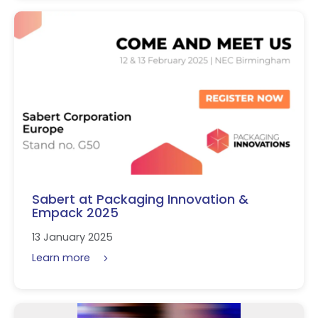
Sabert at Packaging Innovation &
Empack 2025
13 January 2025
Learn more