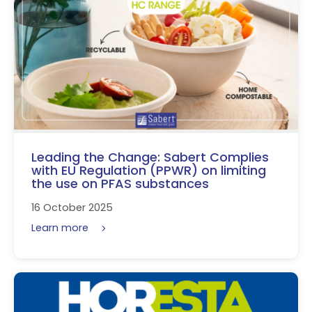
Leading the Change: Sabert Complies
with EU Regulation (PPWR) on limiting
the use on PFAS substances
16 October 2025
Learn more