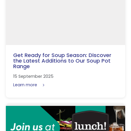
Get Ready for Soup Season: Discover
the Latest Additions to Our Soup Pot
Range
15 September 2025
Learn more