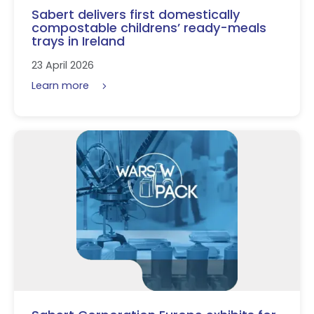
Sabert delivers first domestically
compostable childrens’ ready-meals
trays in Ireland
23 April 2026
Learn more