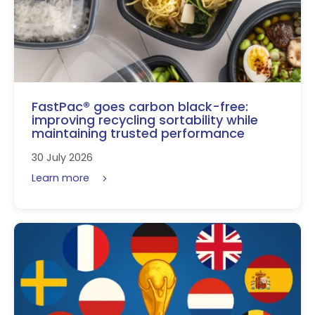
FastPac® goes carbon black-free:
improving recycling sortability while
maintaining trusted performance
30 July 2026
Learn more