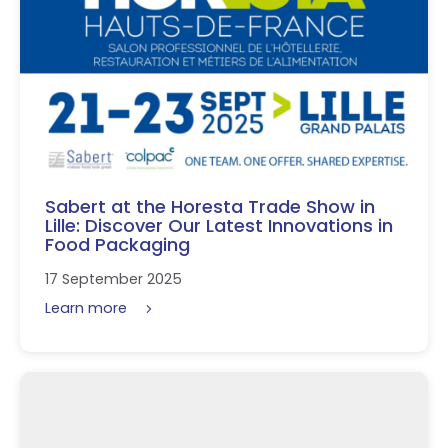
Sabert at the Horesta Trade Show in
Lille: Discover Our Latest Innovations in
Food Packaging
17 September 2025
Learn more