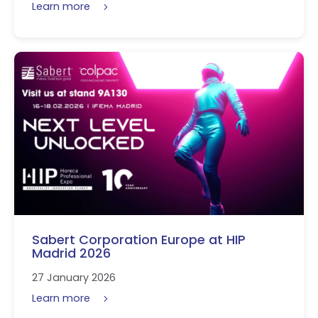
Learn more
Sabert Corporation Europe at HIP
Madrid 2026
27 January 2026
Learn more