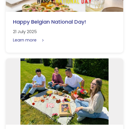
Happy Belgian National Day!
21 July 2025
Learn more