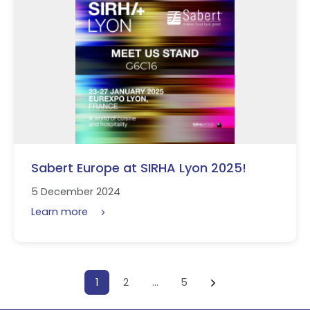
Sabert Europe at SIRHA Lyon 2025!
5 December 2024
Learn more
Posts pagination
1
2
…
5