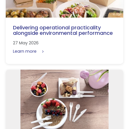
Delivering operational practicality
alongside environmental performance
27 May 2026
Learn more