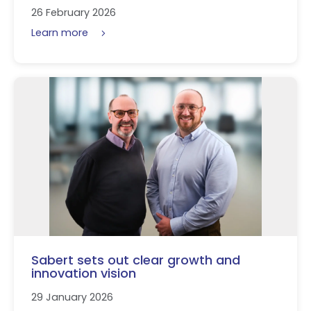
26 February 2026
Learn more
Sabert sets out clear growth and
innovation vision
29 January 2026