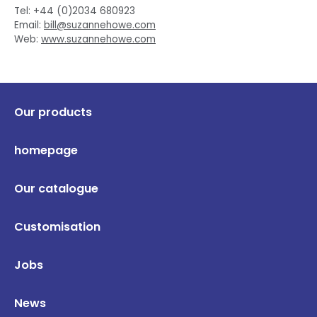
Tel: +44 (0)2034 680923
Email:
bill@suzannehowe.com
Web:
www.suzannehowe.com
Our products
homepage
Our catalogue
Customisation
Jobs
News