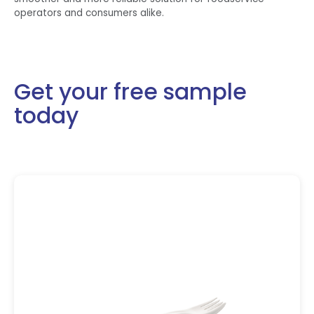
operators and consumers alike.
Get your free sample
today