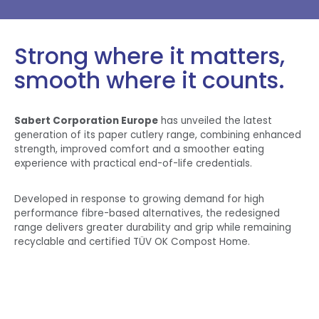
Strong where it matters,
smooth where it counts.
Sabert Corporation Europe
has unveiled the latest
generation of its paper cutlery range, combining enhanced
strength, improved comfort and a smoother eating
experience with practical end-of-life credentials.
Developed in response to growing demand for high
performance fibre-based alternatives, the redesigned
range delivers greater durability and grip while remaining
recyclable and certified TÜV OK Compost Home.