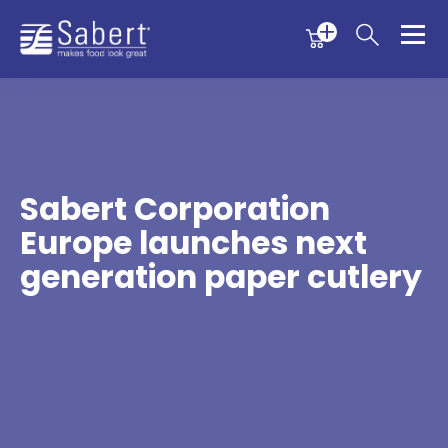
Menu
Menu
Sabert
Sabert Corporation
Europe launches next
generation paper cutlery