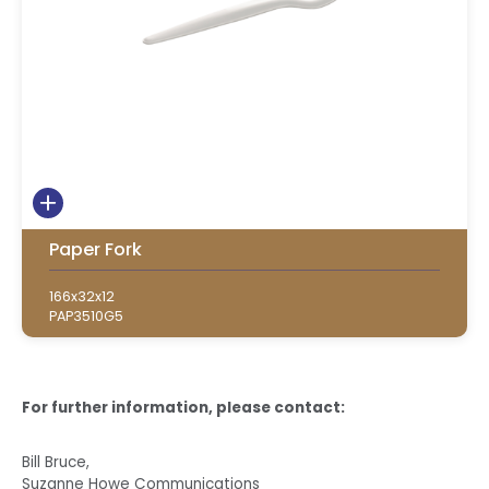
Paper Fork
166x32x12
PAP3510G5
For further information, please contact:
Bill Bruce,
Suzanne Howe Communications