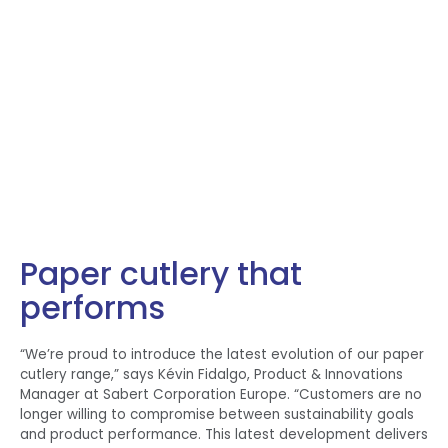
Paper cutlery that
performs
“We’re proud to introduce the latest evolution of our paper
cutlery range,” says Kévin Fidalgo, Product & Innovations
Manager at Sabert Corporation Europe. “Customers are no
longer willing to compromise between sustainability goals
and product performance. This latest development delivers