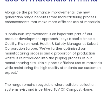
Alongside the performance improvements, the new
generation range benefits from manufacturing process
enhancements that make more efficient use of materials.
“Continuous improvement is an important part of our
product development approach,” says Isabelle Ernotte,
Quality, Environment, Health & Safety Manager at Sabert
Corporation Europe. “We’ve further optimised our
manufacturing process and a proportion of production
waste is reintroduced into the pulping process at our
manufacturing site. This supports efficient use of materials
while maintaining the high quality standards our customers
expect.”
The range remains recyclable where suitable collection
systems exist and is certified TÜV OK Compost Home.