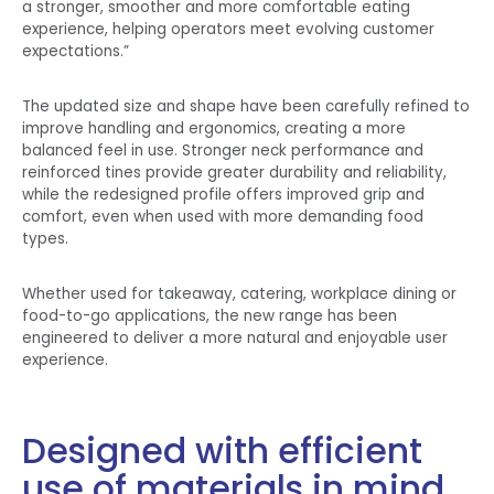
a stronger, smoother and more comfortable eating
experience, helping operators meet evolving customer
expectations.”
The updated size and shape have been carefully refined to
improve handling and ergonomics, creating a more
balanced feel in use. Stronger neck performance and
reinforced tines provide greater durability and reliability,
while the redesigned profile offers improved grip and
comfort, even when used with more demanding food
types.
Whether used for takeaway, catering, workplace dining or
food-to-go applications, the new range has been
engineered to deliver a more natural and enjoyable user
experience.
Designed with efficient
use of materials in mind