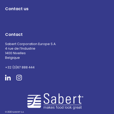
Contact us
Contact
Sabert Corporation Europe S.A.
4 rue de l’Industrie
1400 Nivelles
Belgique
+32 (0)67 888 444
Sabert
© 2020 SABERT S.A