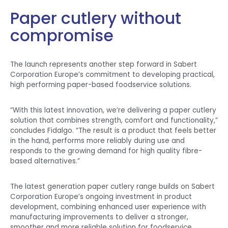
Paper cutlery without
compromise
The launch represents another step forward in Sabert
Corporation Europe’s commitment to developing practical,
high performing paper-based foodservice solutions.
“With this latest innovation, we’re delivering a paper cutlery
solution that combines strength, comfort and functionality,”
concludes Fidalgo. “The result is a product that feels better
in the hand, performs more reliably during use and
responds to the growing demand for high quality fibre-
based alternatives.”
The latest generation paper cutlery range builds on Sabert
Corporation Europe’s ongoing investment in product
development, combining enhanced user experience with
manufacturing improvements to deliver a stronger,
smoother and more reliable solution for foodservice