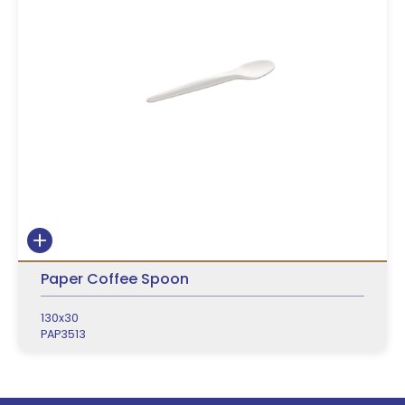
Paper Coffee Spoon
130x30
PAP3513