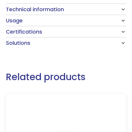
Technical information
Usage
Certifications
Solutions
Related products