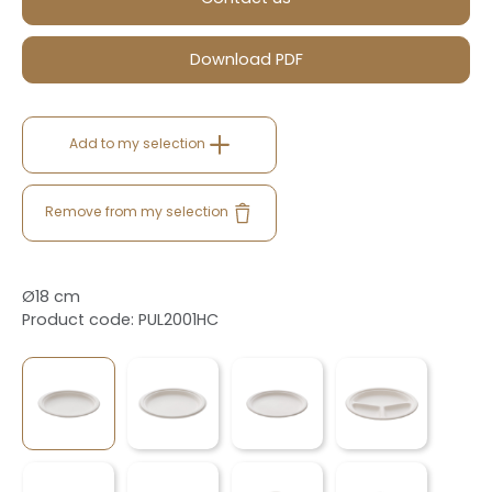
Download PDF
Add to my selection
Remove from my selection
Ø18 cm
Product code: PUL2001HC