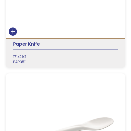
Paper Knife
171x21x7
PAP3511