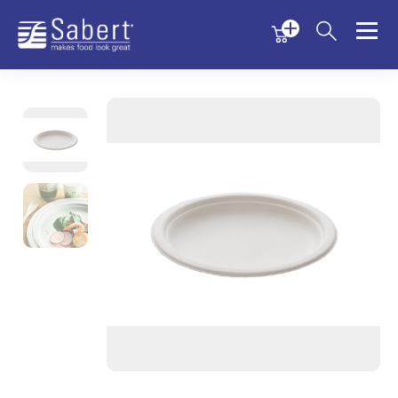
Menu
Menu
Sabert