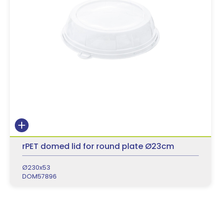
rPET domed lid for round plate Ø23cm
Ø230x53
DOM57896