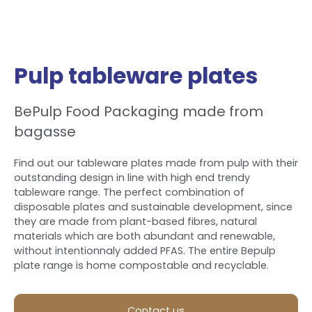
Pulp tableware plates
BePulp Food Packaging made from
bagasse
Find out our tableware plates made from pulp with their
outstanding design in line with high end trendy
tableware range. The perfect combination of
disposable plates and sustainable development, since
they are made from plant-based fibres, natural
materials which are both abundant and renewable,
without intentionnaly added PFAS. The entire Bepulp
plate range is home compostable and recyclable.
Contact us