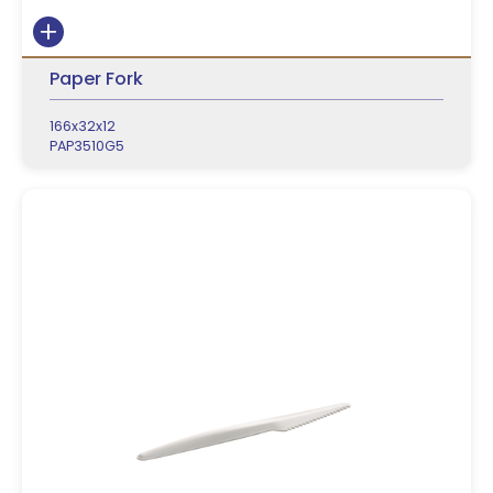
Paper Fork
166x32x12
PAP3510G5