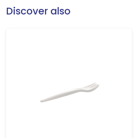
Discover also