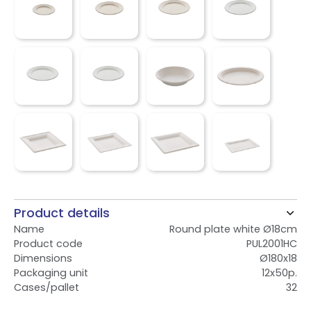
Product details
Name
Round plate white Ø18cm
Product code
PUL2001HC
Dimensions
Ø180x18
Packaging unit
12x50p.
Cases/pallet
32