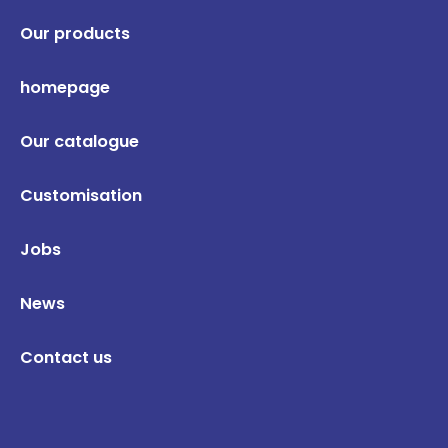
Our products
homepage
Our catalogue
Customisation
Jobs
News
Contact us