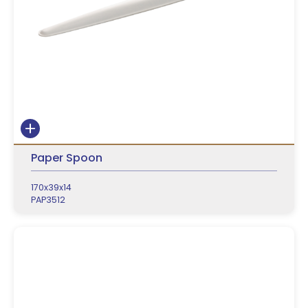
Paper Spoon
170x39x14
PAP3512