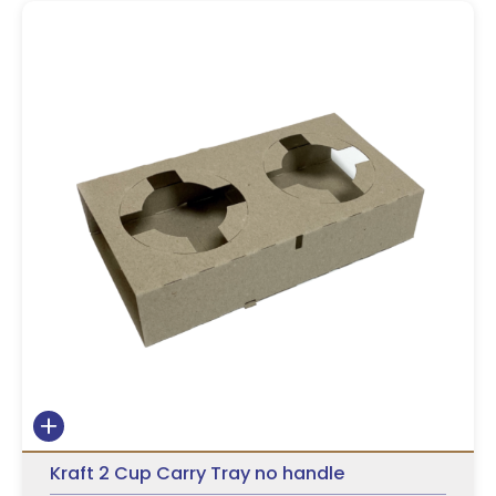
Kraft 2 Cup Carry Tray no handle