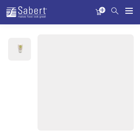
Menu
Menu
Sabert