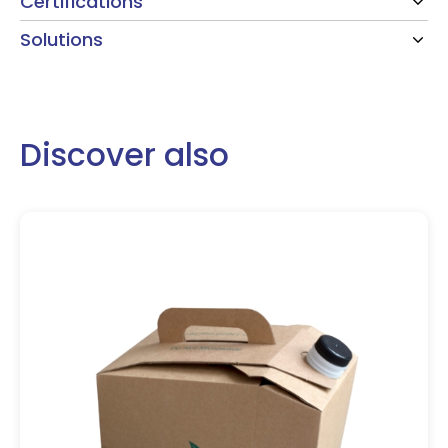
Certifications
Solutions
Discover also