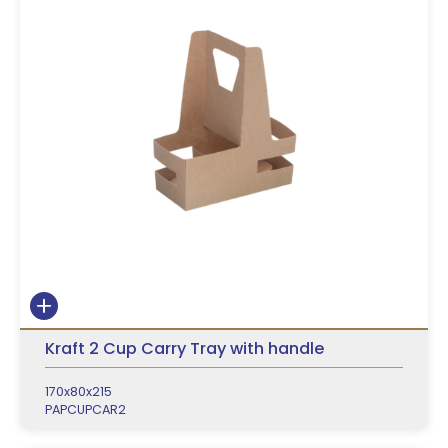
Kraft 2 Cup Carry Tray with handle
170x80x215
PAPCUPCAR2