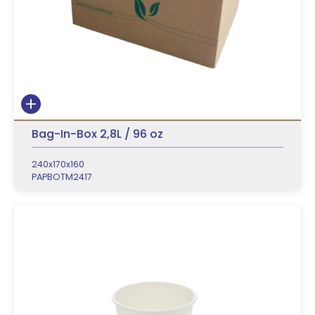
Bag-In-Box 2,8L / 96 oz
240x170x160
PAPBOTM2417