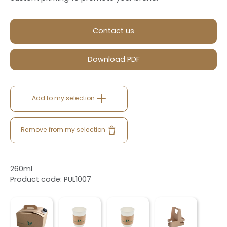
Contact us
Download PDF
Add to my selection
Remove from my selection
260ml
Product code: PUL1007