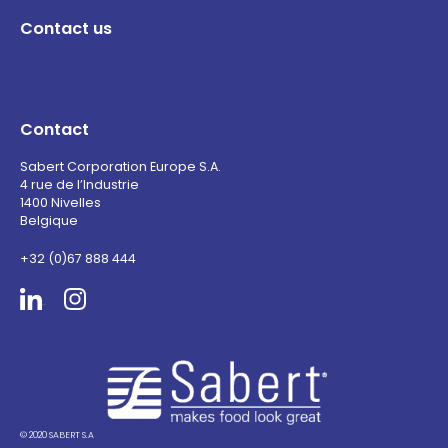
Contact us
Contact
Sabert Corporation Europe S.A.
4 rue de l’Industrie
1400 Nivelles
Belgique
+32 (0)67 888 444
Sabert
© 2020 SABERT S.A