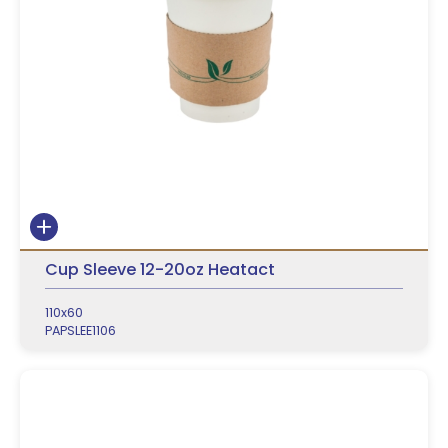
Cup Sleeve 12-20oz Heatact
110x60
PAPSLEE1106