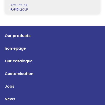
205x105x42
PAP15K2CUP
Our products
homepage
Our catalogue
Customisation
Jobs
News