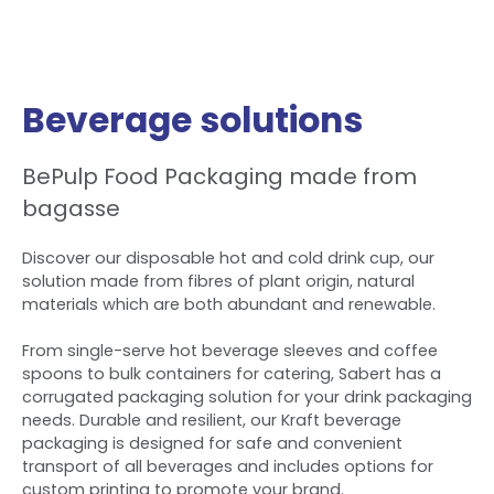
Beverage solutions
BePulp Food Packaging made from
bagasse
Discover our disposable hot and cold drink cup, our
solution made from fibres of plant origin, natural
materials which are both abundant and renewable.
From single-serve hot beverage sleeves and coffee
spoons to bulk containers for catering, Sabert has a
corrugated packaging solution for your drink packaging
needs. Durable and resilient, our Kraft beverage
packaging is designed for safe and convenient
transport of all beverages and includes options for
custom printing to promote your brand.