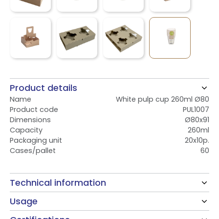
Product details
Name
White pulp cup 260ml Ø80
Product code
PUL1007
Dimensions
Ø80x91
Capacity
260ml
Packaging unit
20x10p.
Cases/pallet
60
Technical information
Usage