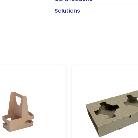
Solutions