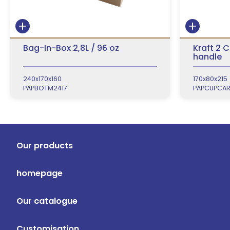
Bag-In-Box 2,8L / 96 oz
Kraft 2 
handle
240x170x160
170x80x215
PAPBOTM2417
PAPCUPCA
Our products
homepage
Our catalogue
Customisation