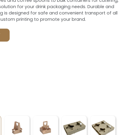
es and coffee spoons to bulk containers for catering,
olution for your drink packaging needs. Durable and
ng is designed for safe and convenient transport of all
custom printing to promote your brand.
F