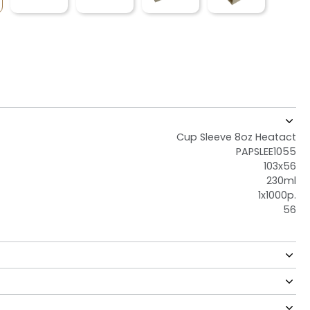
Cup Sleeve 8oz Heatact
PAPSLEE1055
103x56
230ml
1x1000p.
56