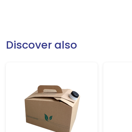
Discover also