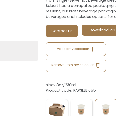
From single-serve hot beverage sleev
Sabert has a corrugated packaging s
resilient, our Kraft beverage packagi
beverages and includes options for 
Download PD
Contact us
Add to my selection
Remove from my selection
sleev 8oz/230ml
Product code: PAPSLEE1055