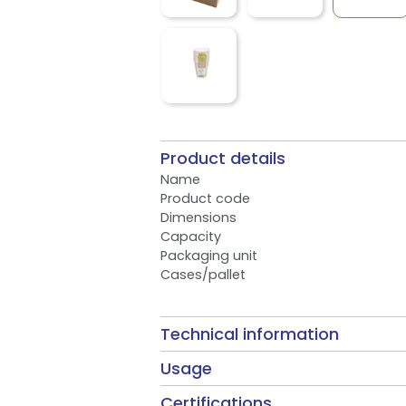
Product details
Name
Product code
Dimensions
Capacity
Packaging unit
Cases/pallet
Technical information
Usage
Certifications