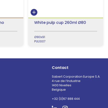
 no
White pulp cup 260ml Ø80
Ø80x91
PUL1007
Contact
Sabert Corporation Europe S.A.
4 rue de l’Industrie
1400 Nivelles
Belgique
+32 (0)67 888 444