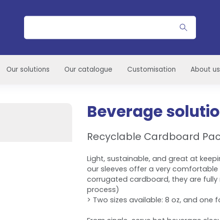
Search
Our solutions
Our catalogue
Customisation
About us
Beverage soluti
Recyclable Cardboard Pa
Light, sustainable, and great at keepi
our sleeves offer a very comfortable
corrugated cardboard, they are fully r
process)
> Two sizes available: 8 oz, and one fo