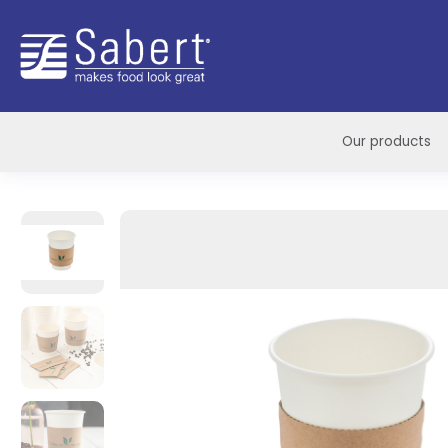
Sabert
Our products