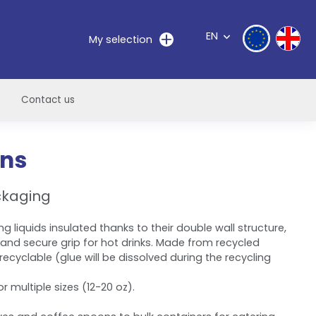
EN
My selection
Contact us
ons
ckaging
ng liquids insulated thanks to their double wall structure,
 and secure grip for hot drinks. Made from recycled
ecyclable (glue will be dissolved during the recycling
r multiple sizes (12-20 oz).