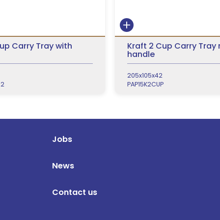
Cup Carry Tray with
Kraft 2 Cup Carry Tray
handle
205x105x42
R2
PAP15K2CUP
Jobs
News
Contact us