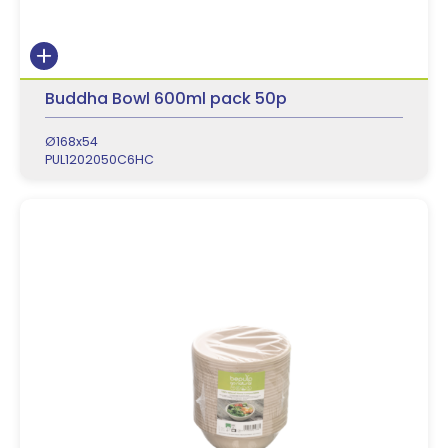
Buddha Bowl 600ml pack 50p
Ø168x54
PUL1202050C6HC