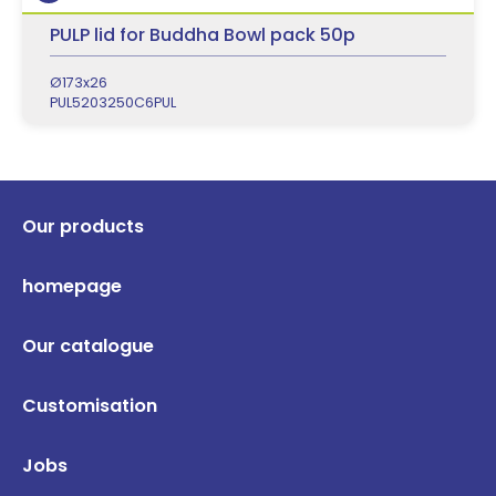
PULP lid for Buddha Bowl pack 50p
Ø173x26
PUL5203250C6PUL
Our products
homepage
Our catalogue
Customisation
Jobs