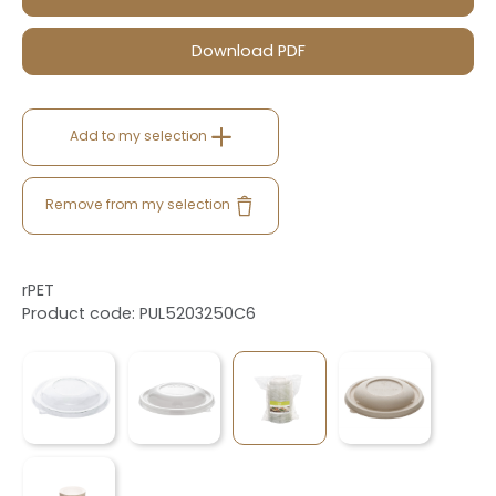
Download PDF
Add to my selection
Remove from my selection
rPET
Product code: PUL5203250C6