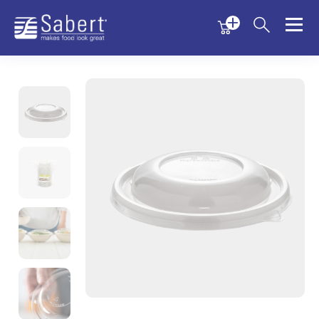
Menu
Menu
Sabert