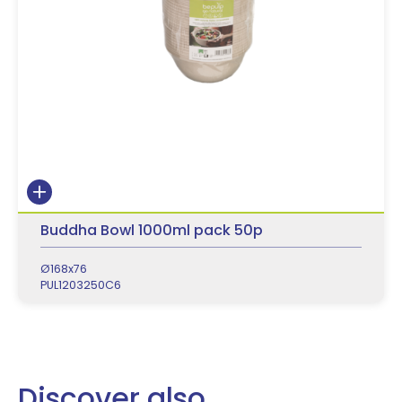
Buddha Bowl 1000ml pack 50p
Ø168x76
PUL1203250C6
Discover also