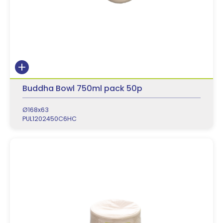
Buddha Bowl 750ml pack 50p
Ø168x63
PUL1202450C6HC