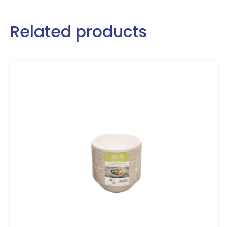
Related products