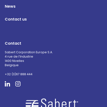
News
Contact us
Contact
Sabert Corporation Europe S.A.
4 rue de l’Industrie
1400 Nivelles
Belgique
+32 (0)67 888 444