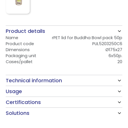
Product details
Name
rPET lid for Buddha Bowl pack 50p
Product code
PUL5203250C6
Dimensions
Ø175x27
Packaging unit
6x50p.
Cases/pallet
20
Technical information
Usage
Certifications
Solutions