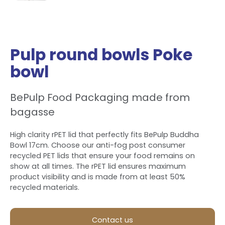
Pulp round bowls Poke
bowl
BePulp Food Packaging made from
bagasse
High clarity rPET lid that perfectly fits BePulp Buddha
Bowl 17cm. Choose our anti-fog post consumer
recycled PET lids that ensure your food remains on
show at all times. The rPET lid ensures maximum
product visibility and is made from at least 50%
recycled materials.
Contact us