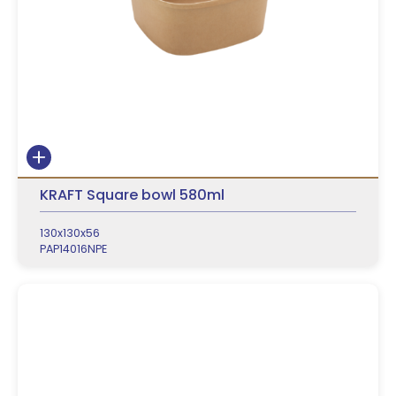
KRAFT Square bowl 580ml
130x130x56
PAP14016NPE