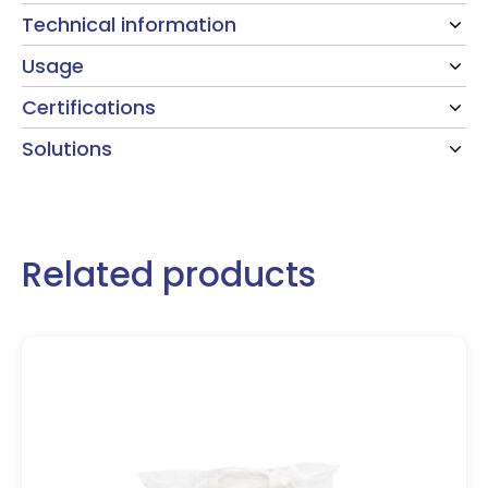
Technical information
Usage
Certifications
Solutions
Related products