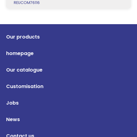
REUCOM76116
Our products
homepage
Our catalogue
Customisation
Jobs
News
Contact us