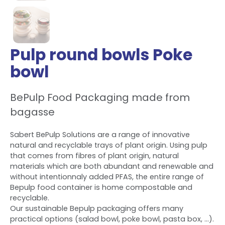
Pulp round bowls Poke
bowl
BePulp Food Packaging made from
bagasse
Sabert BePulp Solutions are a range of innovative
natural and recyclable trays of plant origin. Using pulp
that comes from fibres of plant origin, natural
materials which are both abundant and renewable and
without intentionnaly added PFAS, the entire range of
Bepulp food container is home compostable and
recyclable.
Our sustainable Bepulp packaging offers many
practical options (salad bowl, poke bowl, pasta box, ...).