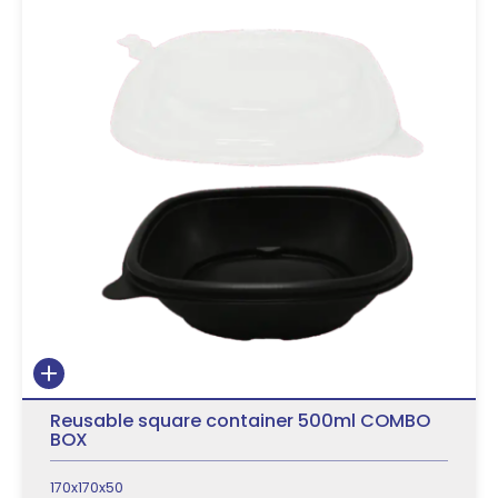
Reusable square container 500ml COMBO
BOX
170x170x50