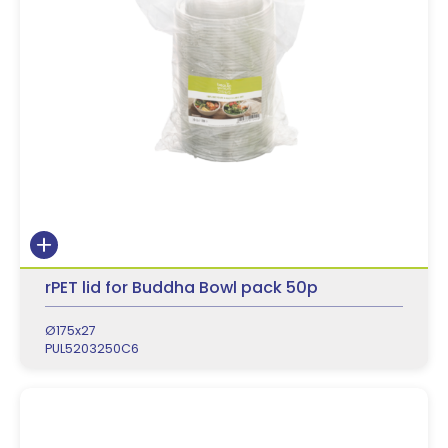
rPET lid for Buddha Bowl pack 50p
Ø175x27
PUL5203250C6