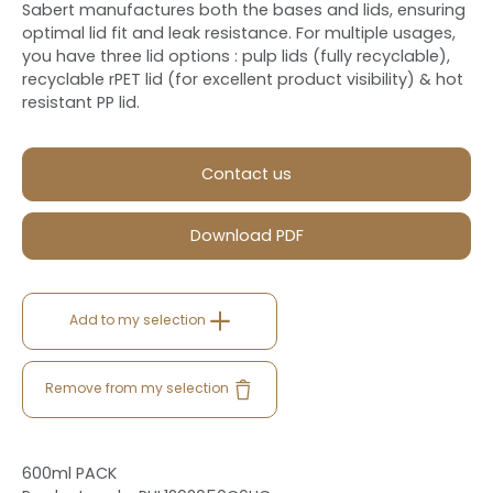
Sabert manufactures both the bases and lids, ensuring
optimal lid fit and leak resistance. For multiple usages,
you have three lid options : pulp lids (fully recyclable),
recyclable rPET lid (for excellent product visibility) & hot
resistant PP lid.
Contact us
Download PDF
Add to my selection
Remove from my selection
600ml PACK