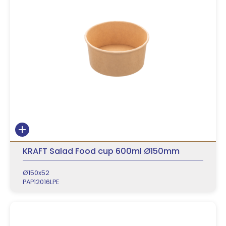
KRAFT Salad Food cup 600ml Ø150mm
Ø150x52
PAP12016LPE