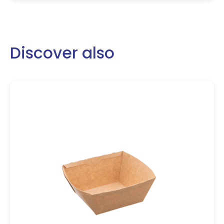
Discover also