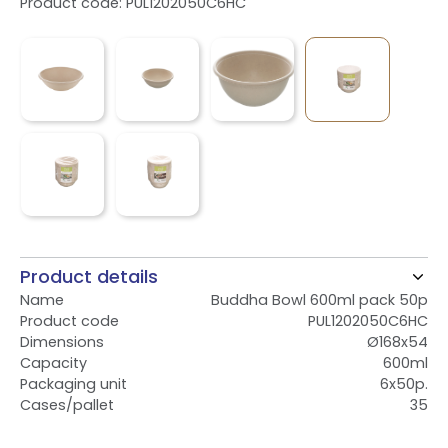
Product code: PUL1202050C6HC
Product details
Name
Buddha Bowl 600ml pack 50p
Product code
PUL1202050C6HC
Dimensions
Ø168x54
Capacity
600ml
Packaging unit
6x50p.
Cases/pallet
35