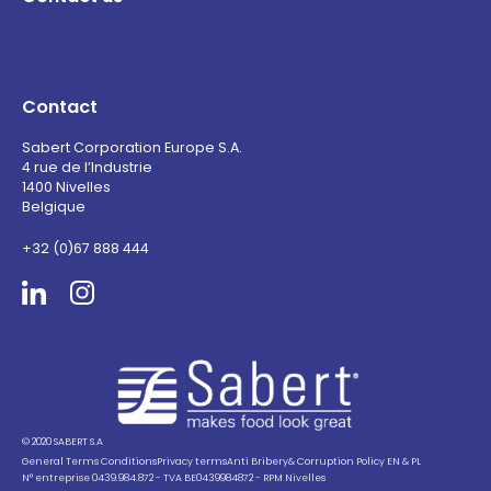
Contact
Sabert Corporation Europe S.A.
4 rue de l’Industrie
1400 Nivelles
Belgique
+32 (0)67 888 444
Sabert
© 2020 SABERT S.A
General Terms Conditions
Privacy terms
Anti Bribery& Corruption Policy EN & PL
N° entreprise 0439.984.872 - TVA BE0439984872 - RPM Nivelles