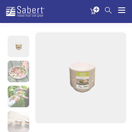
Menu
Menu
Sabert