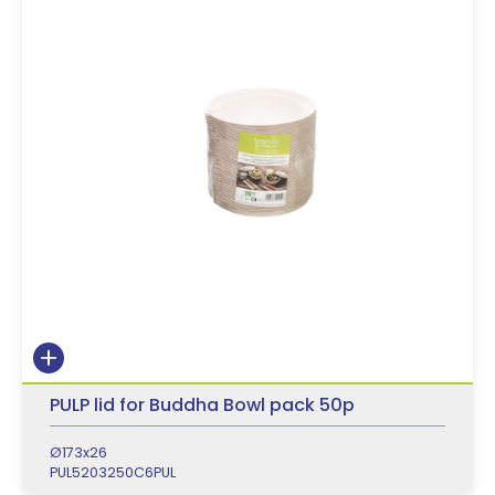
PULP lid for Buddha Bowl pack 50p
Ø173x26
PUL5203250C6PUL