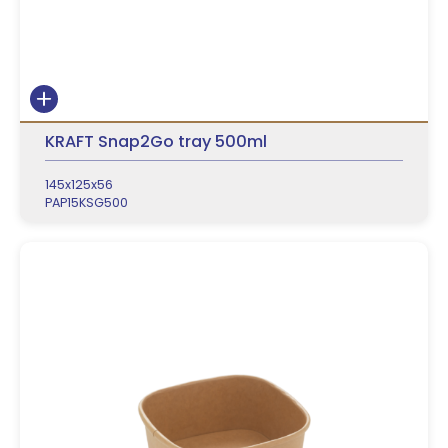
KRAFT Snap2Go tray 500ml
145x125x56
PAP15KSG500