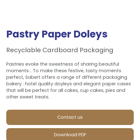
Pastry Paper Doleys
Recyclable Cardboard Packaging
Pastries evoke the sweetness of sharing beautiful
moments... To make these festive, tasty moments
perfect, Sabert offers a range of different packaging
bakery : hotel quality doyleys and elegant paper cases
that will be perfect for all cakes, cup cakes, pies and
other sweet treats.
Contact us
Download PDF