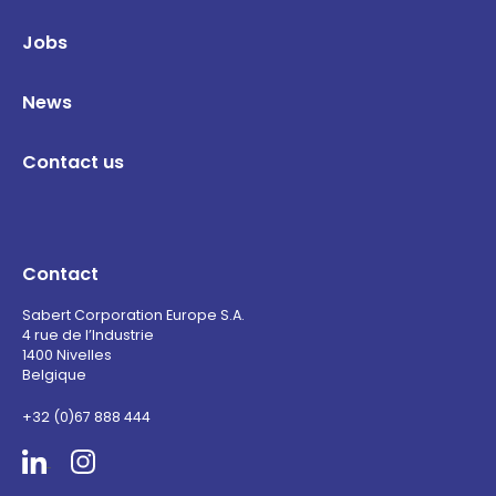
Jobs
News
Contact us
Contact
Sabert Corporation Europe S.A.
4 rue de l’Industrie
1400 Nivelles
Belgique
+32 (0)67 888 444