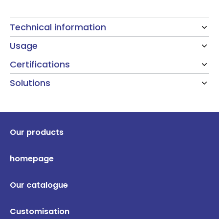
Technical information
Usage
Certifications
Solutions
Our products
homepage
Our catalogue
Customisation