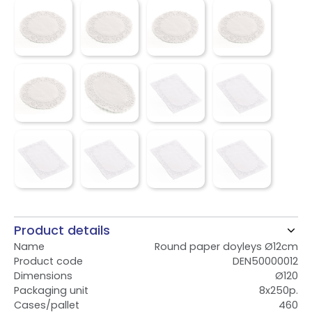
Product details
Name
Round paper doyleys Ø12cm
Product code
DEN50000012
Dimensions
Ø120
Packaging unit
8x250p.
Cases/pallet
460