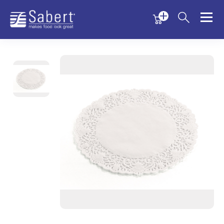
Menu
Menu
Sabert