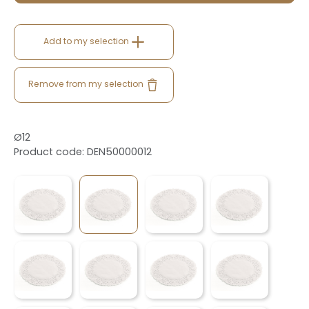
Add to my selection
Remove from my selection
Ø12
Product code: DEN50000012