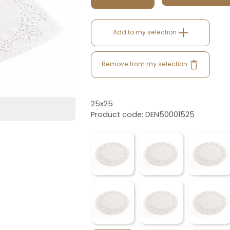
Add to my selection
Remove from my selection
25x25
Product code: DEN50001525