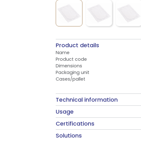
Product details
Name
Product code
Dimensions
Packaging unit
Cases/pallet
Technical information
Usage
Certifications
Solutions