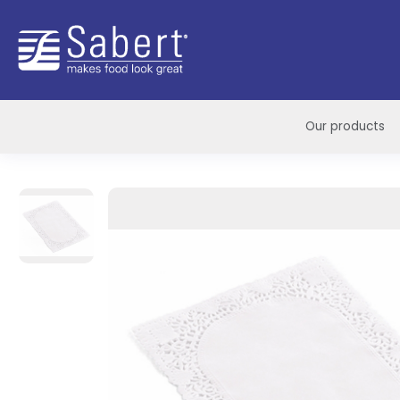
Sabert
Our products