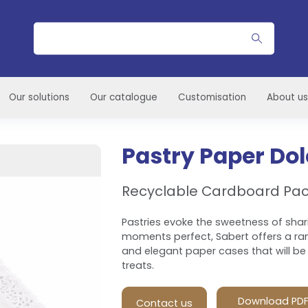
Search
Our solutions
Our catalogue
Customisation
About us
Pastry Paper Do
Recyclable Cardboard Pa
Pastries evoke the sweetness of shar
moments perfect, Sabert offers a ran
and elegant paper cases that will be 
treats.
Download PD
Contact us