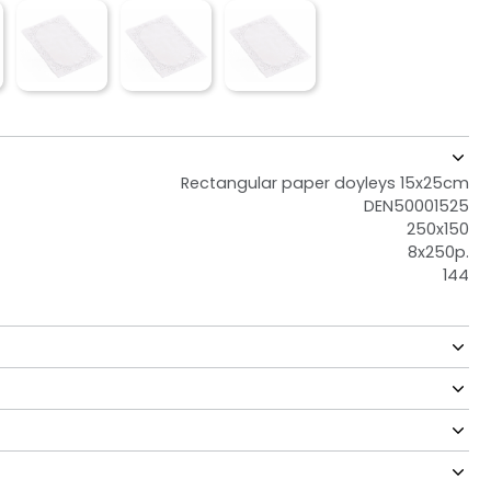
Rectangular paper doyleys 15x25cm
DEN50001525
250x150
8x250p.
144