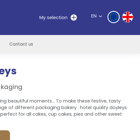
EN
My selection
Contact us
leys
ckaging
ing beautiful moments... To make these festive, tasty
ge of different packaging bakery : hotel quality doyleys
perfect for all cakes, cup cakes, pies and other sweet
F