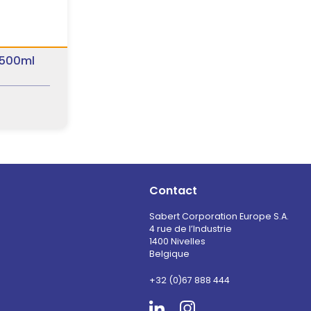
 500ml
Contact
Sabert Corporation Europe S.A.
4 rue de l’Industrie
1400 Nivelles
Belgique
+32 (0)67 888 444