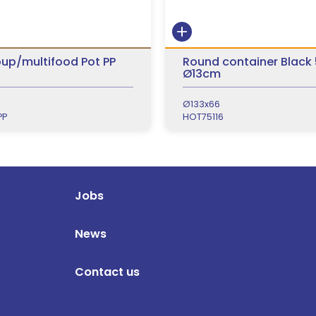
up/multifood Pot PP
Round container Black
Ø13cm
Ø133x66
PP
HOT75116
Jobs
News
Contact us