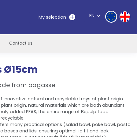
EN
My selection
Contact us
s Ø15cm
ade from bagasse
 innovative natural and recyclable trays of plant origin.
 plant origin, natural materials which are both abundant
naly added PFAS, the entire range of Bepulp food
recyclable.
fers many practical options (salad bowl, poke bowl, pasta
e bases and lids, ensuring optimal lid fit and leak