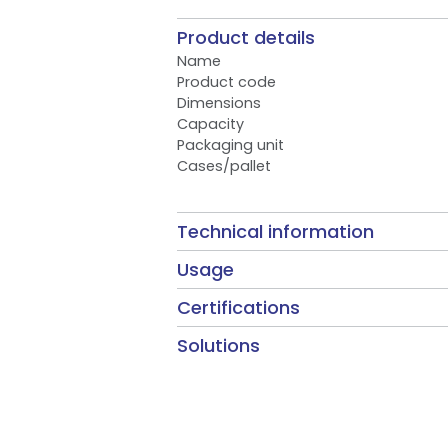
Product details
Name
Product code
Dimensions
Capacity
Packaging unit
Cases/pallet
Technical information
Usage
Certifications
Solutions