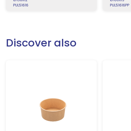
PUL51616
PUL51616PP
Discover also