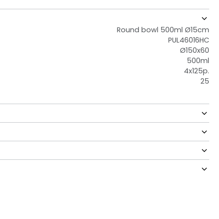
Round bowl 500ml Ø15cm
PUL46016HC
Ø150x60
500ml
4x125p.
25