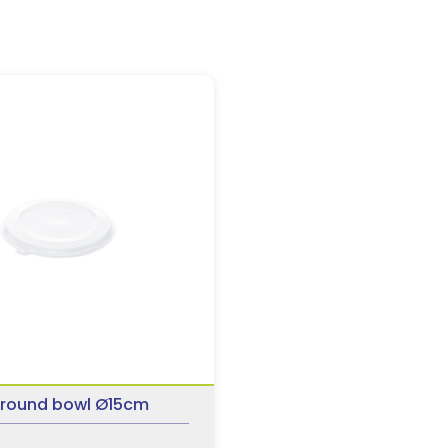
or round bowl Ø15cm