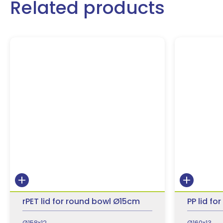
Related products
rPET lid for round bowl Ø15cm
PP lid f
Ø158x12
Ø160x13