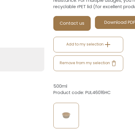
resistance. For multiple usages, you ha
recyclable rPET lid (for excellent produc
Download PD
Contact us
Add to my selection
Remove from my selection
500ml
Product code: PUL46016HC