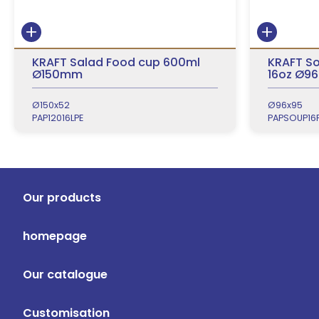
KRAFT Salad Food cup 600ml
KRAFT So
Ø150mm
16oz Ø96
Ø150x52
Ø96x95
PAP12016LPE
PAPSOUP16
Our products
homepage
Our catalogue
Customisation