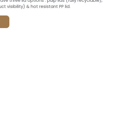
ve three lid options : pulp lids (fully recyclable),
t visibility) & hot resistant PP lid.
F