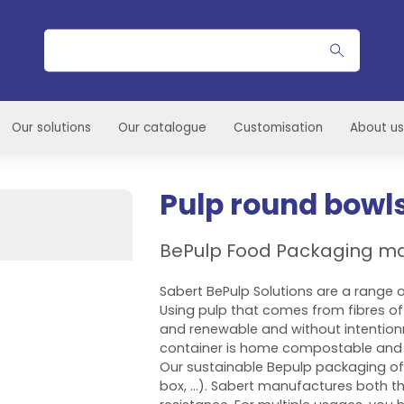
Search
Our solutions
Our catalogue
Customisation
About us
Pulp round bowl
BePulp Food Packaging m
Sabert BePulp Solutions are a range of
Using pulp that comes from fibres of
and renewable and without intention
container is home compostable and 
Our sustainable Bepulp packaging of
box, ...). Sabert manufactures both th