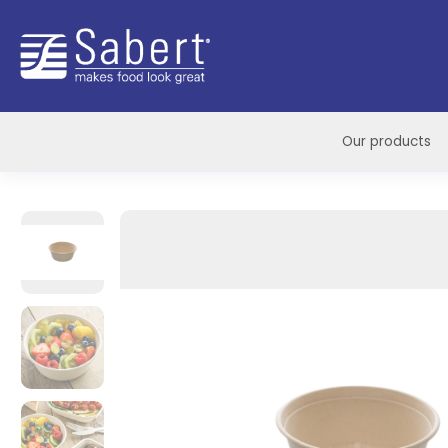
Sabert
Our products