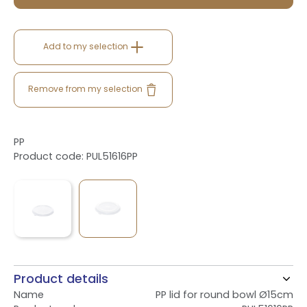
Add to my selection
Remove from my selection
PP
Product code: PUL51616PP
Product details
Name
PP lid for round bowl Ø15cm