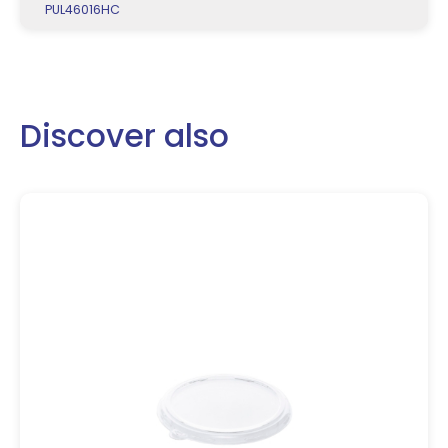
PUL46016HC
Discover also