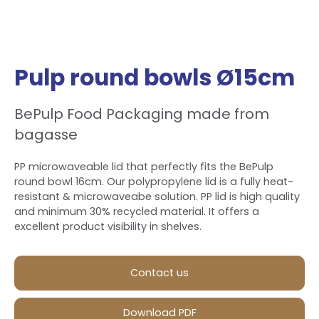
Pulp round bowls Ø15cm
BePulp Food Packaging made from
bagasse
PP microwaveable lid that perfectly fits the BePulp
round bowl 16cm. Our polypropylene lid is a fully heat-
resistant & microwaveabe solution. PP lid is high quality
and minimum 30% recycled material. It offers a
excellent product visibility in shelves.
Contact us
Download PDF