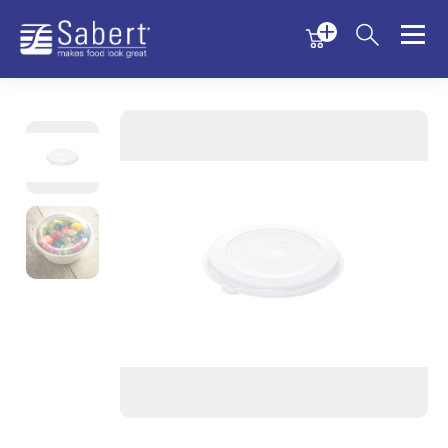
Menu
Menu
Sabert