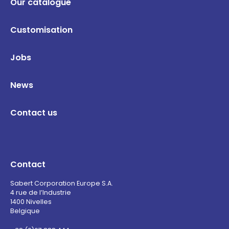
Our catalogue
Customisation
Jobs
News
Contact us
Contact
Sabert Corporation Europe S.A.
4 rue de l’Industrie
1400 Nivelles
Belgique