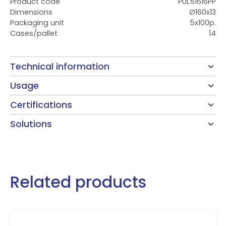
Product code
PUL51616PP
Dimensions
Ø160x13
Packaging unit
5x100p.
Cases/pallet
14
Technical information
Usage
Certifications
Solutions
Related products