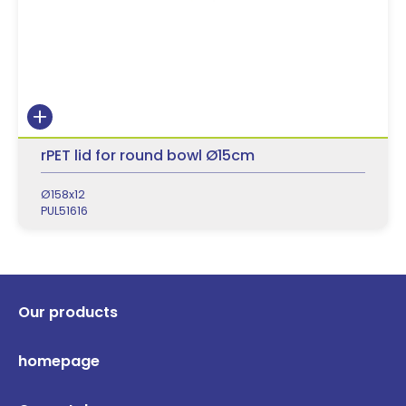
rPET lid for round bowl Ø15cm
Ø158x12
PUL51616
Our products
homepage