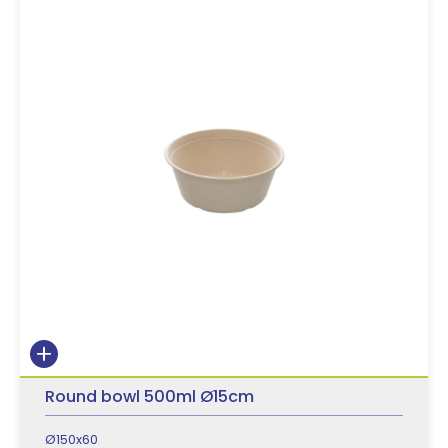
Round bowl 500ml Ø15cm
Ø150x60