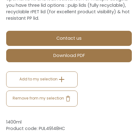
you have three lid options : pulp lids (fully recyclable),
recyclable rPET lid (for excellent product visibility) & hot
resistant PP lid.
Contact us
Download PDF
Add to my selection
Remove from my selection
1400ml
Product code: PUL49148HC