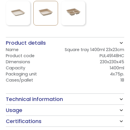
Product details
Name
Square tray 1400ml 23x23cm
Product code
PUL49148HC
Dimensions
230x230x45
Capacity
1400ml
Packaging unit
4x75p.
Cases/pallet
18
Technical information
Usage
Certifications