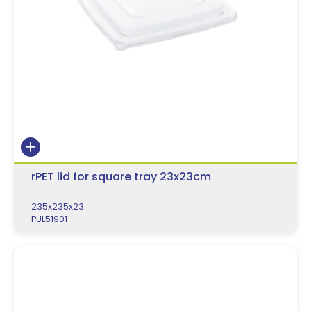
rPET lid for square tray 23x23cm
235x235x23
PUL51901