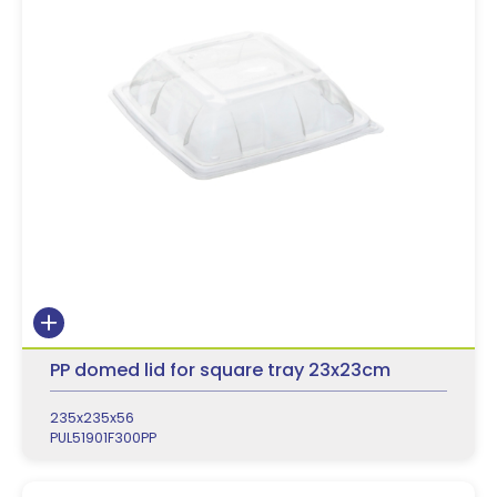
PP domed lid for square tray 23x23cm
235x235x56
PUL51901F300PP