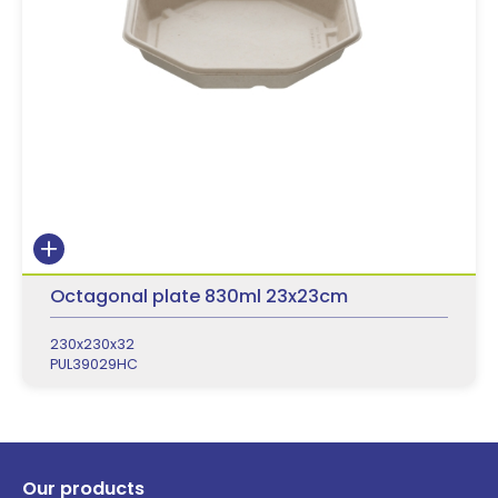
Octagonal plate 830ml 23x23cm
230x230x32
PUL39029HC
Our products