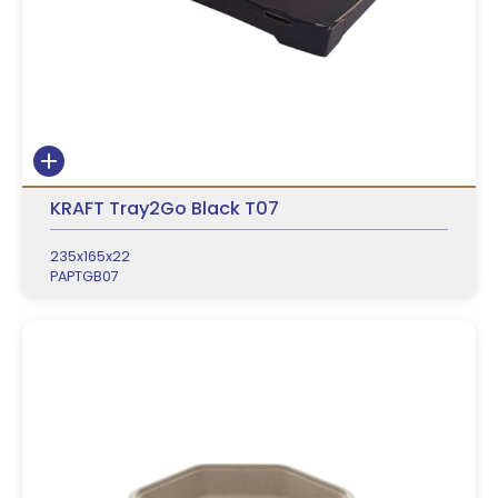
KRAFT Tray2Go Black T07
235x165x22
PAPTGB07