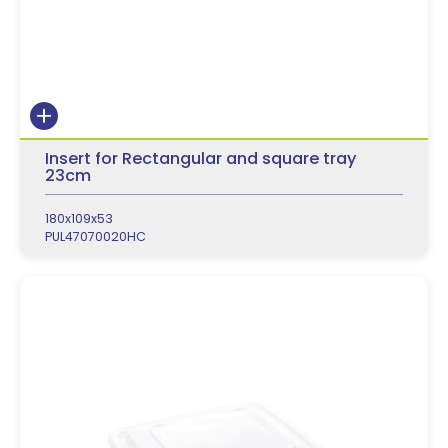
Insert for Rectangular and square tray
23cm
180x109x53
PUL47070020HC