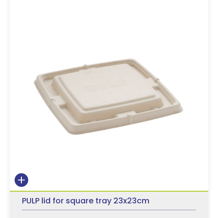
PULP lid for square tray 23x23cm