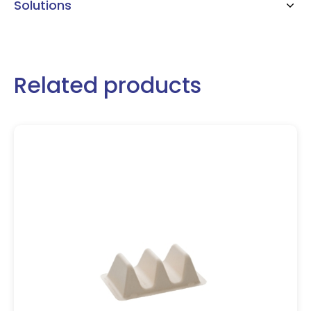
Solutions
Related products