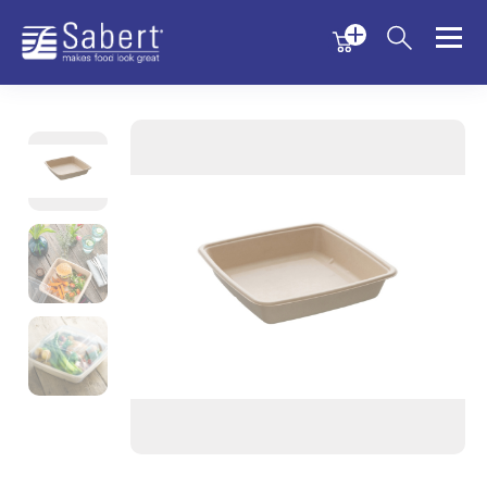
Menu
Menu
Sabert