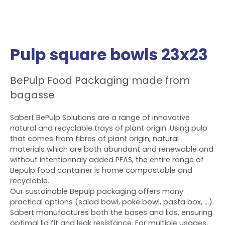
Pulp square bowls 23x23
BePulp Food Packaging made from
bagasse
Sabert BePulp Solutions are a range of innovative
natural and recyclable trays of plant origin. Using pulp
that comes from fibres of plant origin, natural
materials which are both abundant and renewable and
without intentionnaly added PFAS, the entire range of
Bepulp food container is home compostable and
recyclable.
Our sustainable Bepulp packaging offers many
practical options (salad bowl, poke bowl, pasta box, ...).
Sabert manufactures both the bases and lids, ensuring
optimal lid fit and leak resistance. For multiple usages,