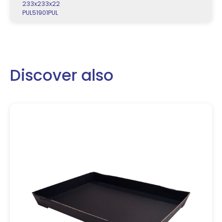
233x233x22
PUL51901PUL
Discover also