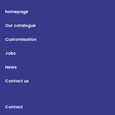
homepage
Our catalogue
Customisation
Jobs
News
Contact us
Contact