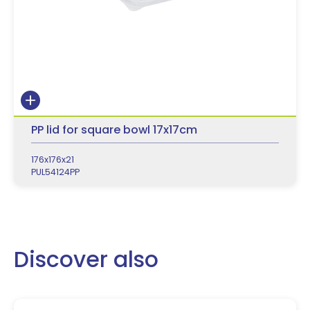
PP lid for square bowl 17x17cm
176x176x21
PUL54124PP
Discover also