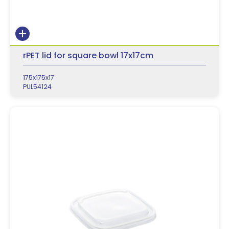
rPET lid for square bowl 17x17cm
175x175x17
PUL54124