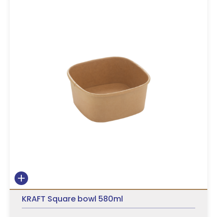
KRAFT Square bowl 580ml