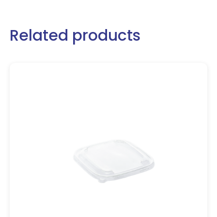
Related products