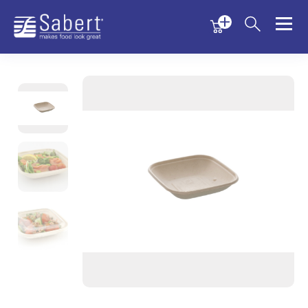
Menu
Menu
Sabert