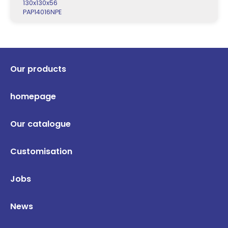
130x130x56
PAP14016NPE
Our products
homepage
Our catalogue
Customisation
Jobs
News