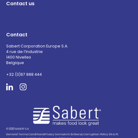
Contact us
Contact
Sabert Corporation Europe S.A.
4 rue de l’Industrie
1400 Nivelles
Belgique
+32 (0)67 888 444
Sabert
© 2020 SABERT S.A
General Terms Conditions
Privacy terms
Anti Bribery& Corruption Policy EN & PL