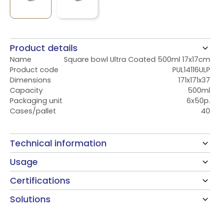
Product details
Name
Square bowl Ultra Coated 500ml 17x17cm
Product code
PUL14116ULP
Dimensions
171x171x37
Capacity
500ml
Packaging unit
6x50p.
Cases/pallet
40
Technical information
Usage
Certifications
Solutions