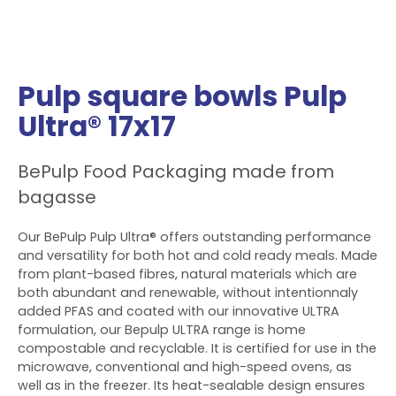
Pulp square bowls Pulp
Ultra® 17x17
BePulp Food Packaging made from
bagasse
Our BePulp Pulp Ultra® offers outstanding performance
and versatility for both hot and cold ready meals. Made
from plant-based fibres, natural materials which are
both abundant and renewable, without intentionnaly
added PFAS and coated with our innovative ULTRA
formulation, our Bepulp ULTRA range is home
compostable and recyclable. It is certified for use in the
microwave, conventional and high-speed ovens, as
well as in the freezer. Its heat-sealable design ensures