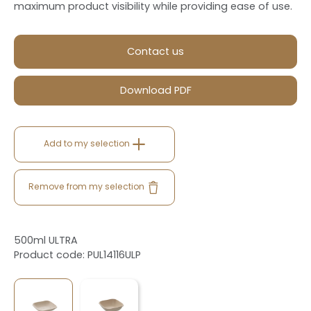
maximum product visibility while providing ease of use.
Contact us
Download PDF
Add to my selection
Remove from my selection
500ml ULTRA
Product code: PUL14116ULP