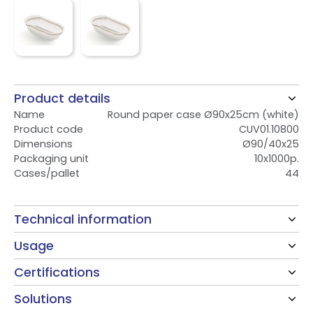
Product details
Name
Round paper case Ø90x25cm (white)
Product code
CUV01.10800
Dimensions
Ø90/40x25
Packaging unit
10x1000p.
Cases/pallet
44
Technical information
Usage
Certifications
Solutions