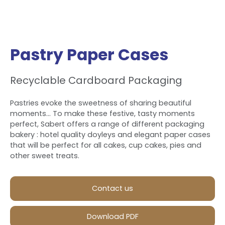
Pastry Paper Cases
Recyclable Cardboard Packaging
Pastries evoke the sweetness of sharing beautiful
moments... To make these festive, tasty moments
perfect, Sabert offers a range of different packaging
bakery : hotel quality doyleys and elegant paper cases
that will be perfect for all cakes, cup cakes, pies and
other sweet treats.
Contact us
Download PDF