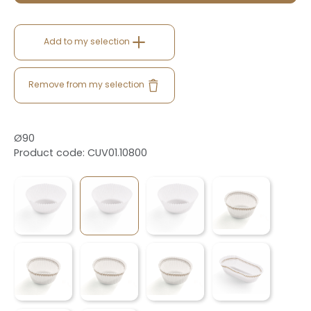
Add to my selection
Remove from my selection
Ø90
Product code: CUV01.10800