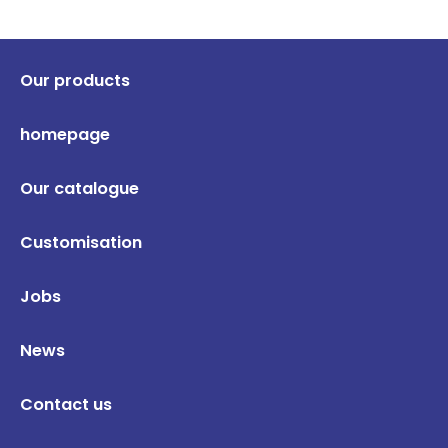
Our products
homepage
Our catalogue
Customisation
Jobs
News
Contact us