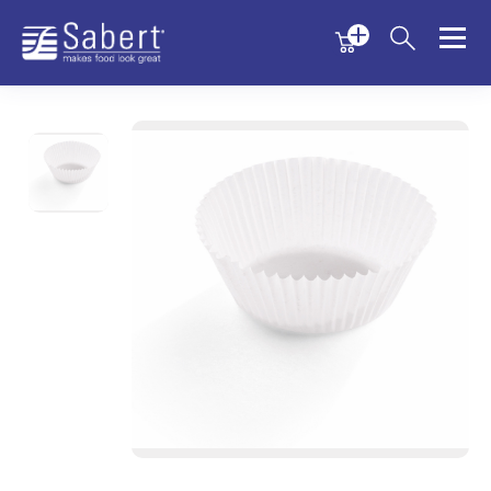
Menu
Menu
Sabert