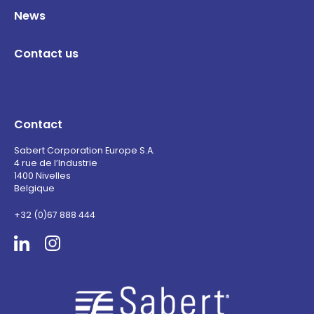
News
Contact us
Contact
Sabert Corporation Europe S.A.
4 rue de l’Industrie
1400 Nivelles
Belgique
+32 (0)67 888 444