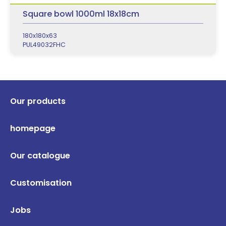
Square bowl 1000ml 18x18cm
180x180x63
PUL49032FHC
Our products
homepage
Our catalogue
Customisation
Jobs