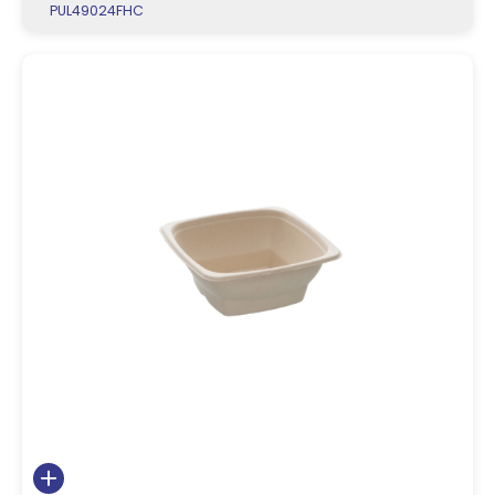
PUL49024FHC