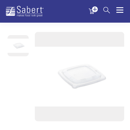
Menu
Menu
Sabert