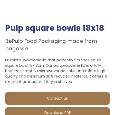
Pulp square bowls 18x18
BePulp Food Packaging made from
bagasse
PP micro-waveable lid that perfectly fits the Bepulp
square bowl 18x18cm. Our polypropylene lid is a fully
heat-resistant & microwaveabe solution. PP lid is high
quality and minimum 30% recycled material. It offers a
excellent product visibility in shelves.
Contact us
Download PDF