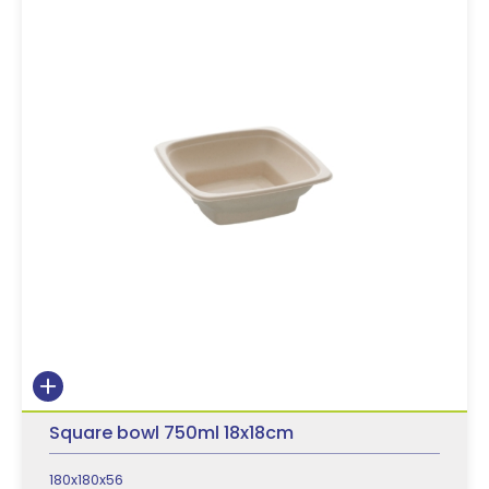
Square bowl 750ml 18x18cm
180x180x56