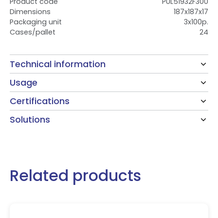
Product code
PUL51932F300
Dimensions
187x187x17
Packaging unit
3x100p.
Cases/pallet
24
Technical information
Usage
Certifications
Solutions
Related products