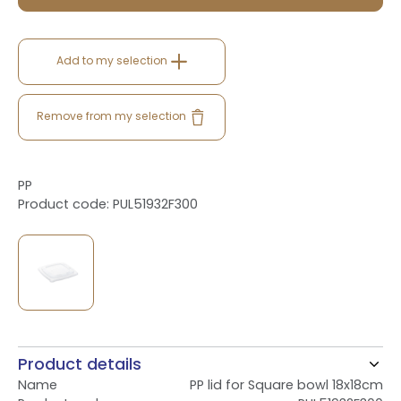
Add to my selection
Remove from my selection
PP
Product code: PUL51932F300
Product details
Name
PP lid for Square bowl 18x18cm