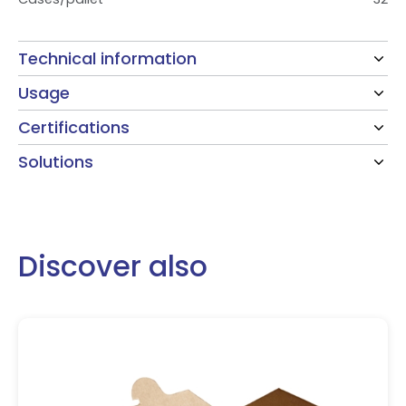
Technical information
Usage
Certifications
Solutions
Discover also