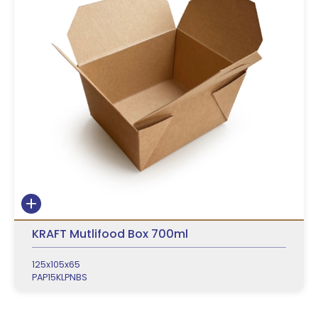
KRAFT Mutlifood Box 700ml
125x105x65
PAP15KLPNBS