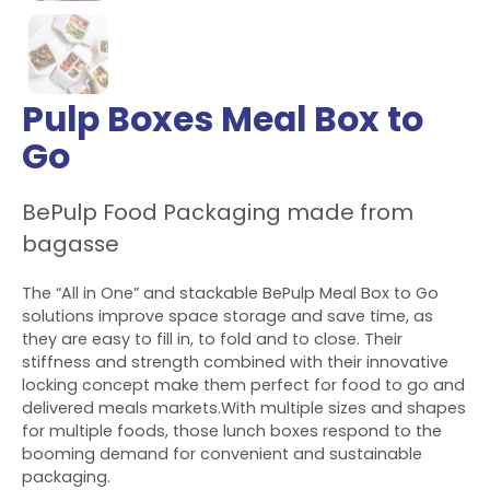
Pulp Boxes Meal Box to
Go
BePulp Food Packaging made from
bagasse
The “All in One” and stackable BePulp Meal Box to Go
solutions improve space storage and save time, as
they are easy to fill in, to fold and to close. Their
stiffness and strength combined with their innovative
locking concept make them perfect for food to go and
delivered meals markets.With multiple sizes and shapes
for multiple foods, those lunch boxes respond to the
booming demand for convenient and sustainable
packaging.