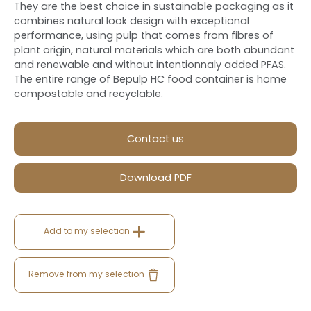
They are the best choice in sustainable packaging as it
combines natural look design with exceptional
performance, using pulp that comes from fibres of
plant origin, natural materials which are both abundant
and renewable and without intentionnaly added PFAS.
The entire range of Bepulp HC food container is home
compostable and recyclable.
Contact us
Download PDF
Add to my selection
Remove from my selection