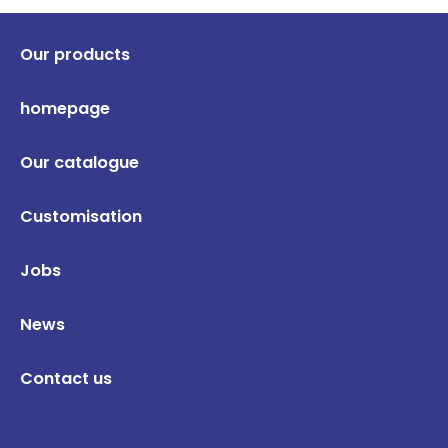
Our products
homepage
Our catalogue
Customisation
Jobs
News
Contact us