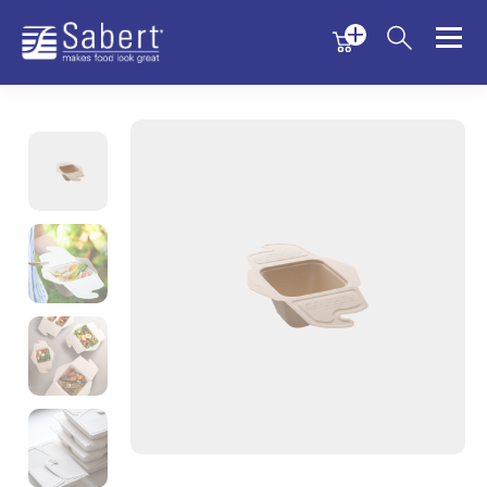
Menu
Menu
Sabert