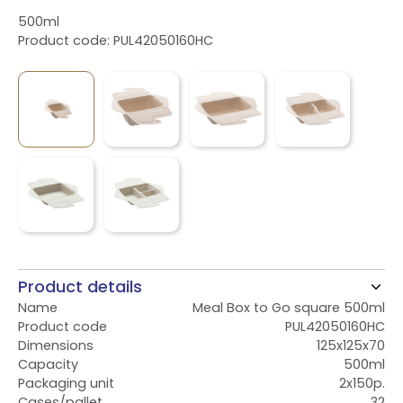
500ml
Product code: PUL42050160HC
Product details
Name
Meal Box to Go square 500ml
Product code
PUL42050160HC
Dimensions
125x125x70
Capacity
500ml
Packaging unit
2x150p.
Cases/pallet
32