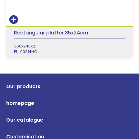
Rectangular platter 35x24cm
350x240x21
PUL00314HC
Our products
homepage
Our catalogue
Customisation