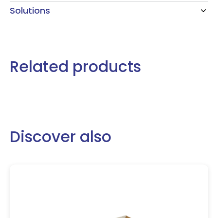
Solutions
Related products
Discover also