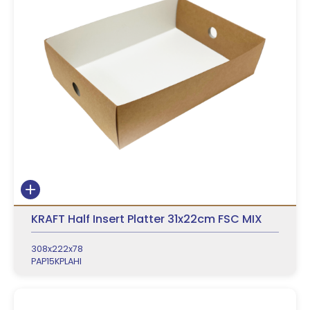
KRAFT Half Insert Platter 31x22cm FSC MIX
308x222x78
PAP15KPLAHI