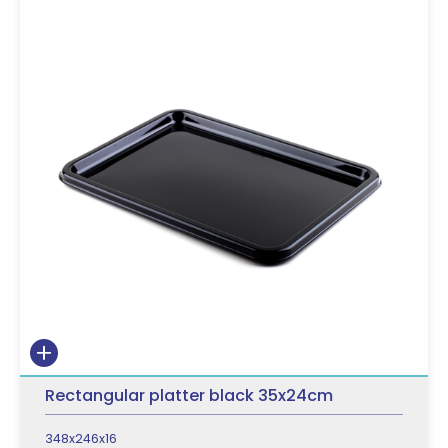
Rectangular platter black 35x24cm
348x246x16