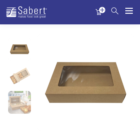
Menu
Menu
Sabert