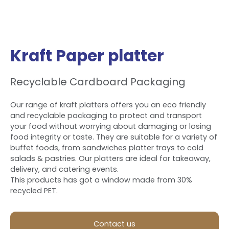
Kraft Paper platter
Recyclable Cardboard Packaging
Our range of kraft platters offers you an eco friendly
and recyclable packaging to protect and transport
your food without worrying about damaging or losing
food integrity or taste. They are suitable for a variety of
buffet foods, from sandwiches platter trays to cold
salads & pastries. Our platters are ideal for takeaway,
delivery, and catering events.
This products has got a window made from 30%
recycled PET.
Contact us