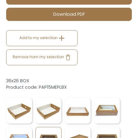
Download PDF
Add to my selection
Remove from my selection
36x26 BOX
Product code: PAP15MEPLBX