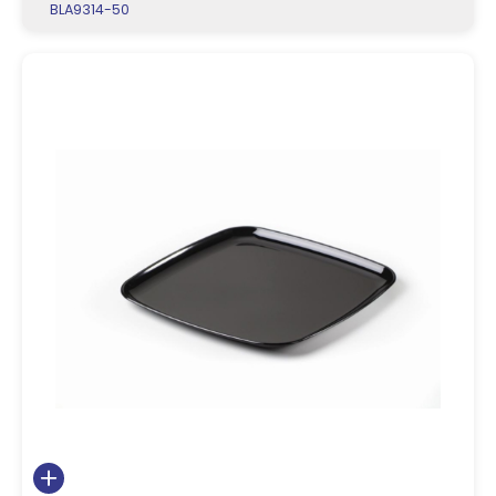
BLA9314-50