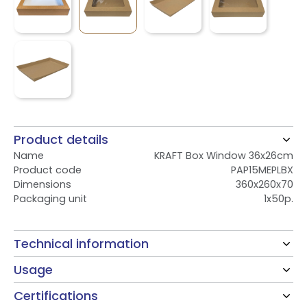
Product details
Name
KRAFT Box Window 36x26cm
Product code
PAP15MEPLBX
Dimensions
360x260x70
Packaging unit
1x50p.
Technical information
Usage
Certifications