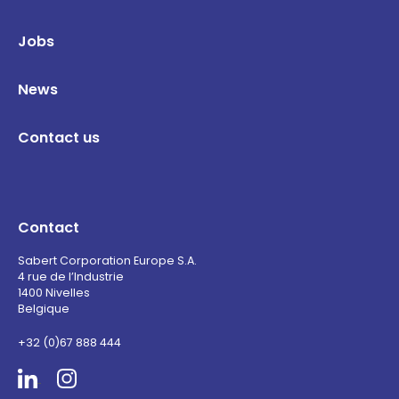
Jobs
News
Contact us
Contact
Sabert Corporation Europe S.A.
4 rue de l’Industrie
1400 Nivelles
Belgique
+32 (0)67 888 444