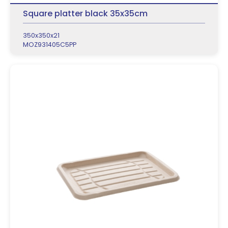
Square platter black 35x35cm
350x350x21
MOZ931405C5PP