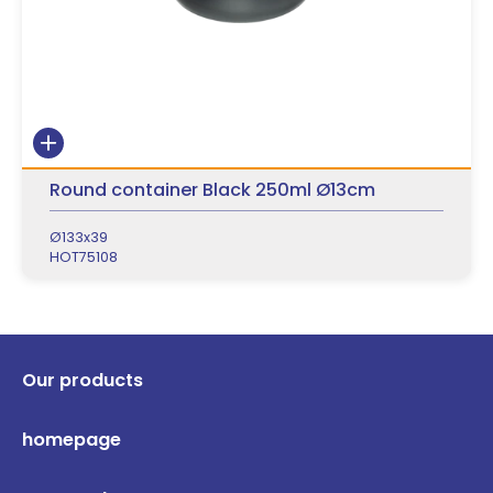
Round container Black 250ml Ø13cm
Ø133x39
HOT75108
Our products
homepage