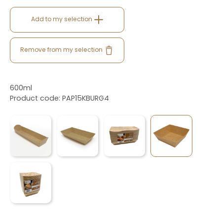
Add to my selection
Remove from my selection
600ml
Product code: PAP15KBURG4