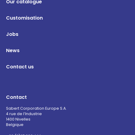
Our catalogue
Customisation
Jobs
News
Contact us
Contact
Sabert Corporation Europe S.A.
4 rue de l’Industrie
1400 Nivelles
Belgique