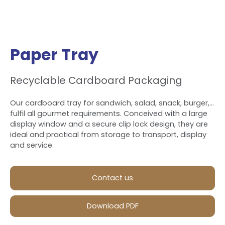
Paper Tray
Recyclable Cardboard Packaging
Our cardboard tray for sandwich, salad, snack, burger,…
fulfil all gourmet requirements. Conceived with a large
display window and a secure clip lock design, they are
ideal and practical from storage to transport, display
and service.
Contact us
Download PDF