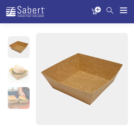
Menu
Menu
Sabert