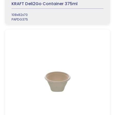
KRAFT Deli2Go Container 375ml
108x82x70
PAPDG375