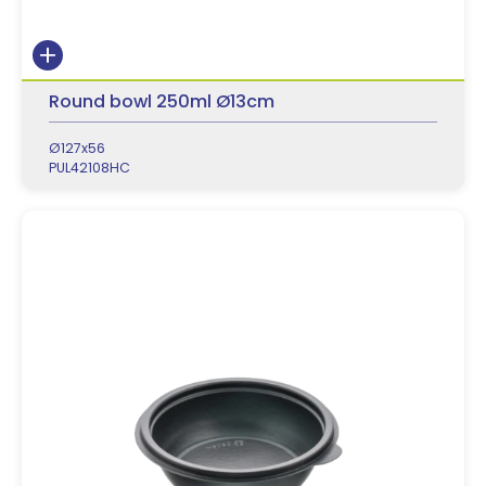
Round bowl 250ml Ø13cm
Ø127x56
PUL42108HC