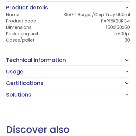
Product details
Name
KRAFT Burger/Chip Tray 600ml
Product code
PAP15KBURG4
Dimensions
150x150x50
Packaging unit
1x500p.
Cases/pallet
30
Technical information
Usage
Certifications
Solutions
Discover also