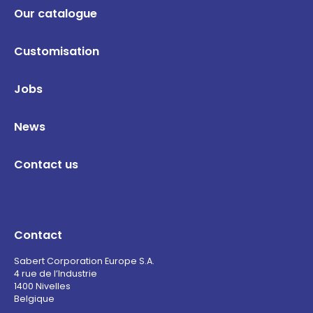
Our catalogue
Customisation
Jobs
News
Contact us
Contact
Sabert Corporation Europe S.A.
4 rue de l’Industrie
1400 Nivelles
Belgique