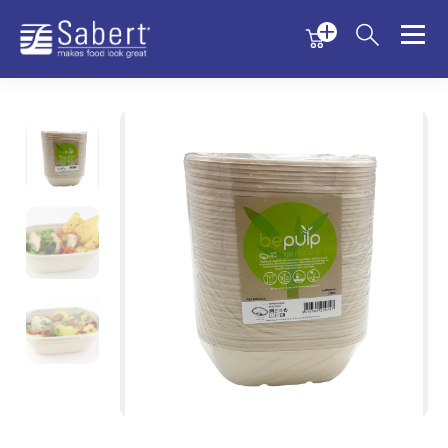
Menu
Menu
Sabert