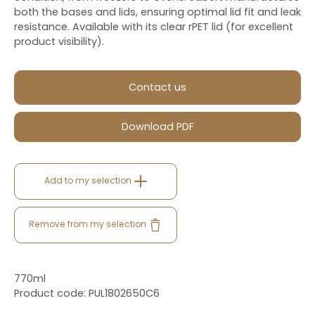
both the bases and lids, ensuring optimal lid fit and leak
resistance. Available with its clear rPET lid (for excellent
product visibility).
Contact us
Download PDF
Add to my selection
Remove from my selection
770ml
Product code: PUL1802650C6