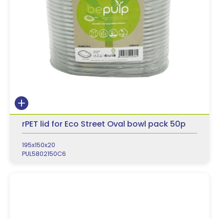
rPET lid for Eco Street Oval bowl pack 50p
195x150x20
PUL5802150C6