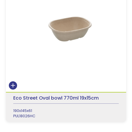
Eco Street Oval bowl 770ml 19x15cm
190x145x61
PUL18026HC