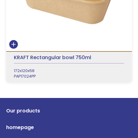
KRAFT Rectangular bowl 750ml
172x120x58
PAP17024PP
Our products
homepage