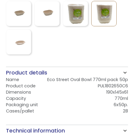
Product details
Name
Eco Street Oval Bowl 770ml pack 50p
Product code
PUL1802650C6
Dimensions
190x145x61
Capacity
770ml
Packaging unit
6x50p.
Cases/pallet
28
Technical information