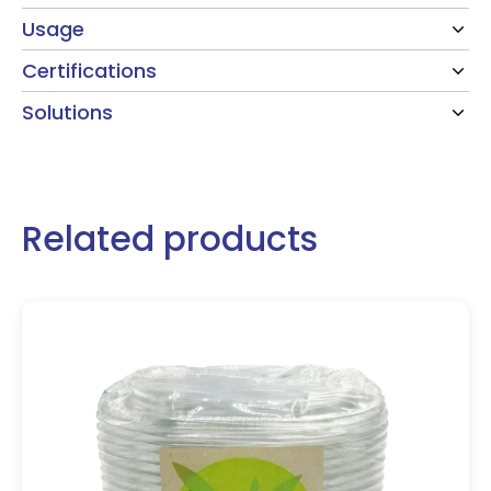
Usage
Certifications
Solutions
Related products