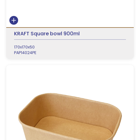
KRAFT Square bowl 900ml
170x170x50
PAP14024PE