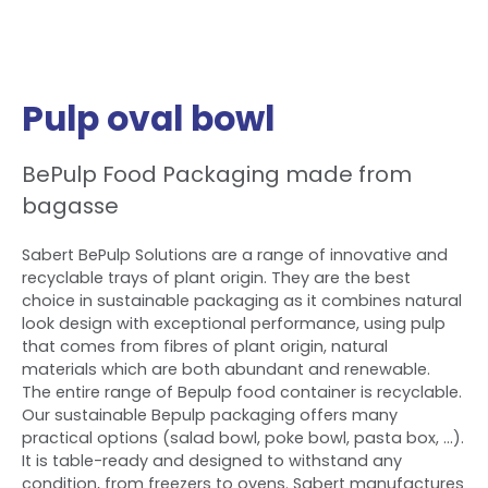
Pulp oval bowl
BePulp Food Packaging made from
bagasse
Sabert BePulp Solutions are a range of innovative and
recyclable trays of plant origin. They are the best
choice in sustainable packaging as it combines natural
look design with exceptional performance, using pulp
that comes from fibres of plant origin, natural
materials which are both abundant and renewable.
The entire range of Bepulp food container is recyclable.
Our sustainable Bepulp packaging offers many
practical options (salad bowl, poke bowl, pasta box, ...).
It is table-ready and designed to withstand any
condition, from freezers to ovens. Sabert manufactures