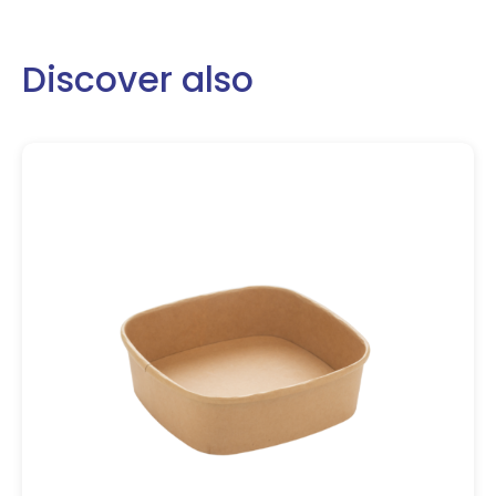
Discover also