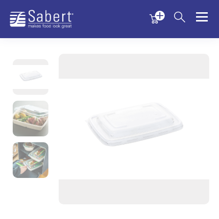
Menu
Menu
Sabert