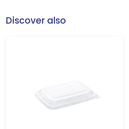
Discover also