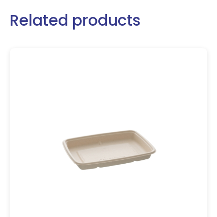
Related products