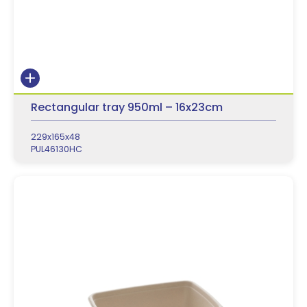
Rectangular tray 950ml – 16x23cm
229x165x48
PUL46130HC