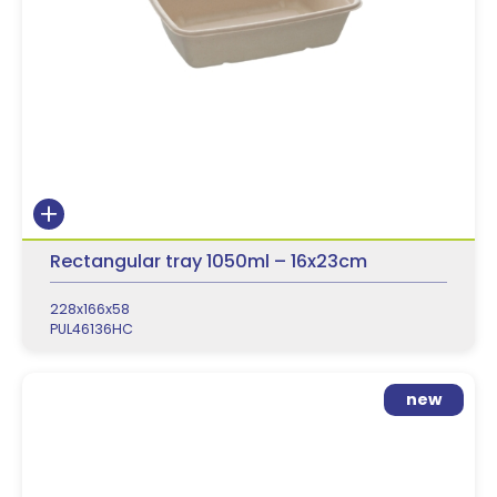
Rectangular tray 1050ml – 16x23cm
228x166x58
PUL46136HC
new