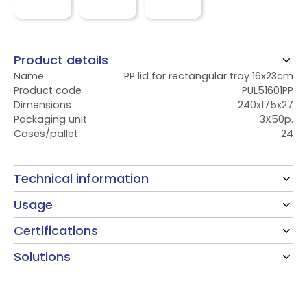
Product details
Name
PP lid for rectangular tray 16x23cm
Product code
PUL51601PP
Dimensions
240x175x27
Packaging unit
3X50p.
Cases/pallet
24
Technical information
Usage
Certifications
Solutions