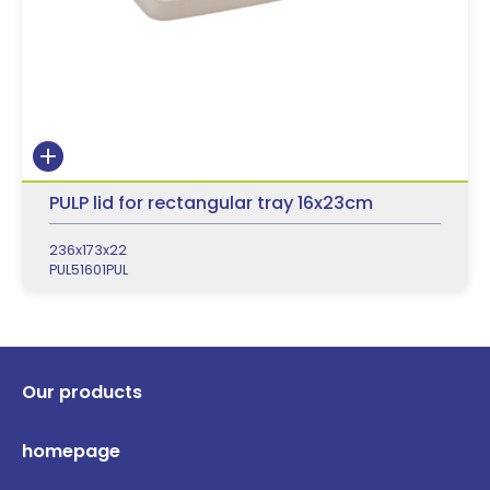
PULP lid for rectangular tray 16x23cm
236x173x22
PUL51601PUL
Our products
homepage