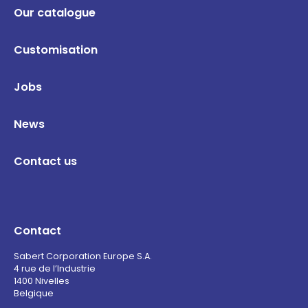
Our catalogue
Customisation
Jobs
News
Contact us
Contact
Sabert Corporation Europe S.A.
4 rue de l’Industrie
1400 Nivelles
Belgique