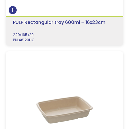
PULP Rectangular tray 600ml – 16x23cm
229x165x29
PUL46120HC