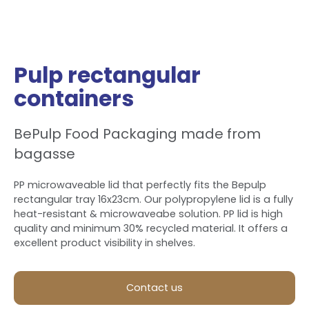
Pulp rectangular
containers
BePulp Food Packaging made from
bagasse
PP microwaveable lid that perfectly fits the Bepulp
rectangular tray 16x23cm. Our polypropylene lid is a fully
heat-resistant & microwaveabe solution. PP lid is high
quality and minimum 30% recycled material. It offers a
excellent product visibility in shelves.
Contact us