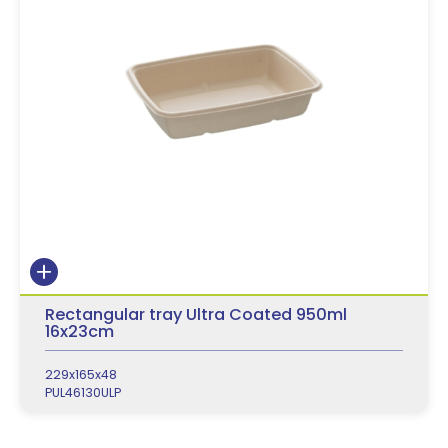
Rectangular tray Ultra Coated 950ml
16x23cm
229x165x48
PUL46130ULP