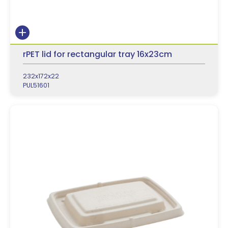
rPET lid for rectangular tray 16x23cm
232x172x22
PUL51601