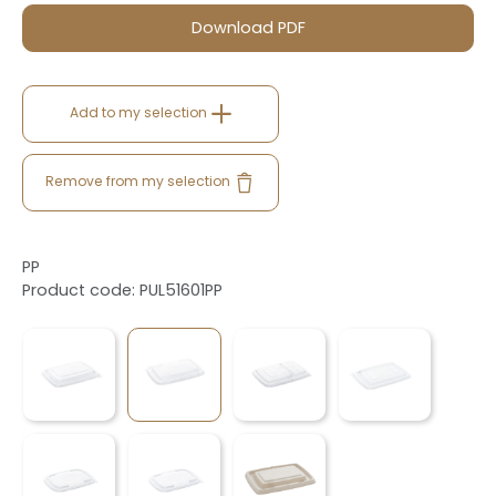
Download PDF
Add to my selection
Remove from my selection
PP
Product code: PUL51601PP