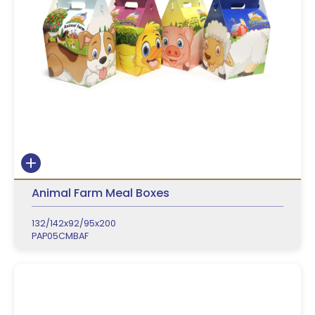
Animal Farm Meal Boxes
132/142x92/95x200
PAP05CMBAF