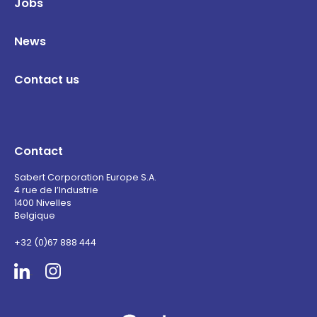
Jobs
News
Contact us
Contact
Sabert Corporation Europe S.A.
4 rue de l’Industrie
1400 Nivelles
Belgique
+32 (0)67 888 444