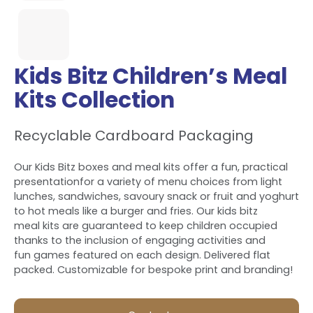
Kids Bitz Children’s Meal
Kits Collection
Recyclable Cardboard Packaging
Our Kids Bitz boxes and meal kits offer a fun, practical
presentationfor a variety of menu choices from light
lunches, sandwiches, savoury snack or fruit and yoghurt
to hot meals like a burger and fries. Our kids bitz
meal kits are guaranteed to keep children occupied
thanks to the inclusion of engaging activities and
fun games featured on each design. Delivered flat
packed. Customizable for bespoke print and branding!