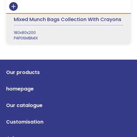
Mixed Munch Bags Collection With Crayons
180x80x200
PAP06MBMIX
Our products
homepage
Our catalogue
Customisation