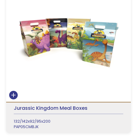
Jurassic Kingdom Meal Boxes
132/142x92/95x200
PAP05CMBJK