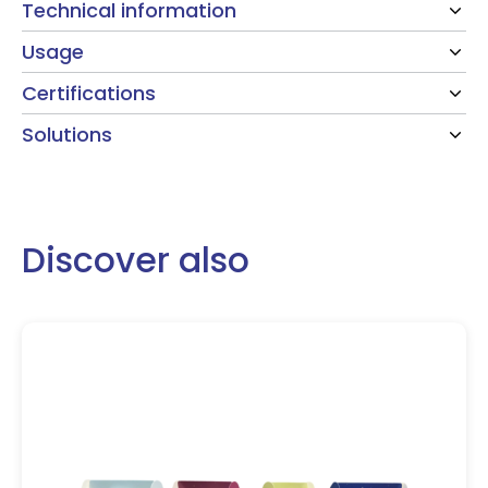
Technical information
Usage
Certifications
Solutions
Discover also