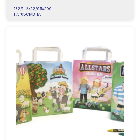
132/142x92/95x200
PAP05CMBTIA