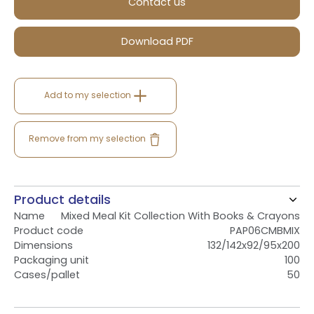
Contact us
Download PDF
Add to my selection
Remove from my selection
Product details
Name
Mixed Meal Kit Collection With Books & Crayons
Product code
PAP06CMBMIX
Dimensions
132/142x92/95x200
Packaging unit
100
Cases/pallet
50