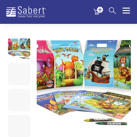
Menu
Menu
Sabert