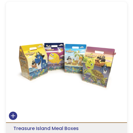
Treasure Island Meal Boxes