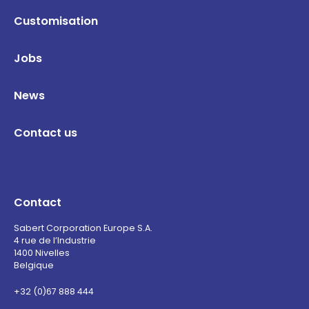
Customisation
Jobs
News
Contact us
Contact
Sabert Corporation Europe S.A.
4 rue de l’Industrie
1400 Nivelles
Belgique
+32 (0)67 888 444