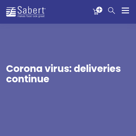
Menu
Menu
Sabert
Corona virus: deliveries
continue