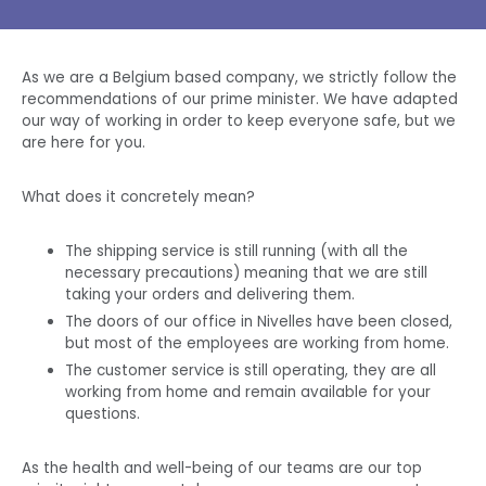
As we are a
Belgium
based company, we strictly follow the
recommendations of our
prime minister
. We have adapted
our way of working in order to keep everyone safe, but we
are here for you.
What does it concretely mean?
The shipping service is still running (with all the
necessary precautions) meaning that we are still
taking your orders and delivering them.
The doors of our office in Nivelles have been closed,
but most of the employees are working from home.
The customer service is still operating, they are all
working from home and remain available for your
questions.
As the health and well-being of our
teams
are our top