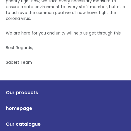
priority right now, we take every necessary measure to
ensure a safe environment to every staff member, but also
to achieve the common goal we all now have: fight the
corona virus.
We are here for you and unity will help us get through this.
Best Regards,
Sabert Team
Our products
homepage
Our catalogue