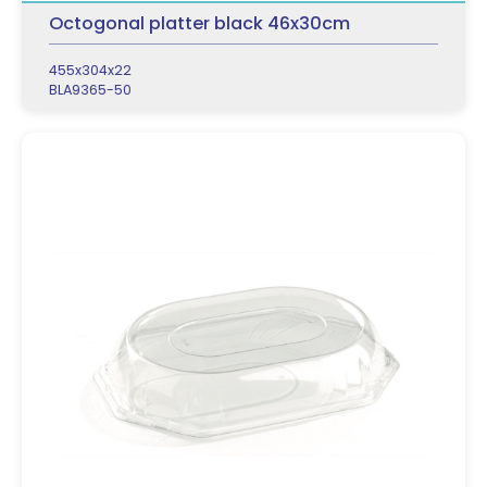
Octogonal platter black 46x30cm
455x304x22
BLA9365-50