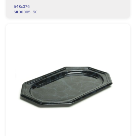
548x376
SIL00385-50