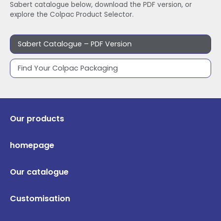
Sabert catalogue below, download the PDF version, or
explore the Colpac Product Selector.
Sabert Catalogue – PDF Version
Find Your Colpac Packaging
Our products
homepage
Our catalogue
Customisation