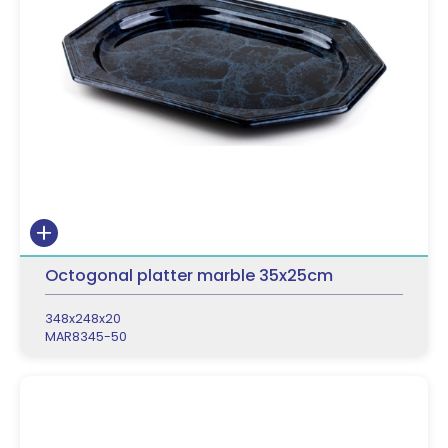
Octogonal platter marble 35x25cm
348x248x20
MAR8345-50