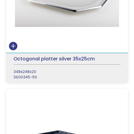
Octogonal platter silver 35x25cm
348x248x20
SIL00345-50