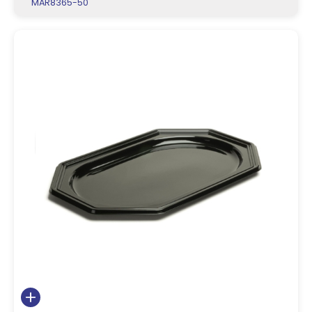
MAR8365-50