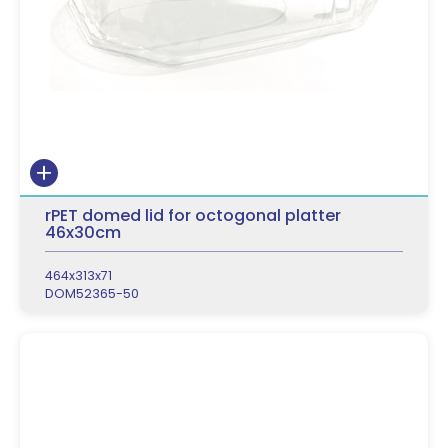
rPET domed lid for octogonal platter
46x30cm
464x313x71
DOM52365-50