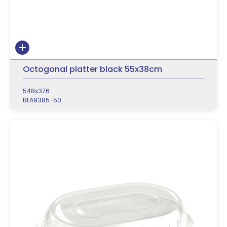
Octogonal platter black 55x38cm
548x376
BLA9385-50