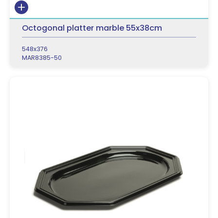
Octogonal platter marble 55x38cm
548x376
MAR8385-50