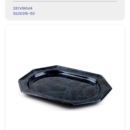
267x190x14
SIL00315-50