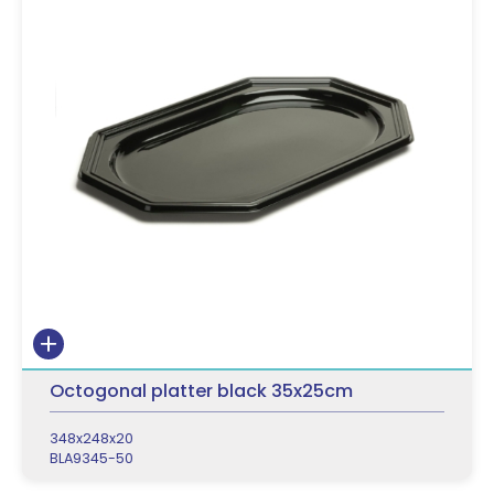
Octogonal platter black 35x25cm
348x248x20
BLA9345-50