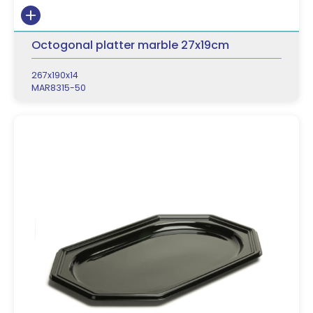
Octogonal platter marble 27x19cm
267x190x14
MAR8315-50