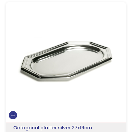
Octogonal platter silver 27x19cm