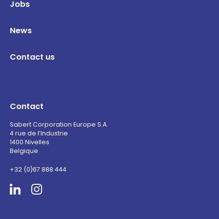
Jobs
News
Contact us
Contact
Sabert Corporation Europe S.A.
4 rue de l’Industrie
1400 Nivelles
Belgique
+32 (0)67 888 444