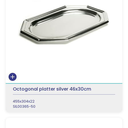
Octogonal platter silver 46x30cm
455x304x22
SIL00365-50