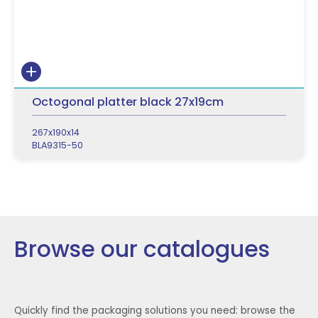
Octogonal platter black 27x19cm
267x190x14
BLA9315-50
Browse our catalogues
Quickly find the packaging solutions you need: browse the