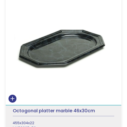
Octogonal platter marble 46x30cm
455x304x22