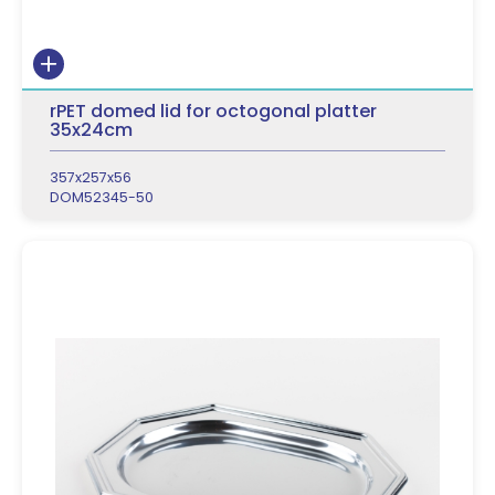
rPET domed lid for octogonal platter
35x24cm
357x257x56
DOM52345-50