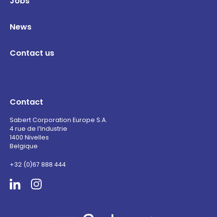
Jobs
News
Contact us
Contact
Sabert Corporation Europe S.A.
4 rue de l’Industrie
1400 Nivelles
Belgique
+32 (0)67 888 444