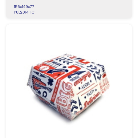
156x149x77
PUL2014HC