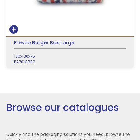
Fresco Burger Box Large
130x130x75
PAP01CBB2
Browse our catalogues
Quickly find the packaging solutions you need: browse the