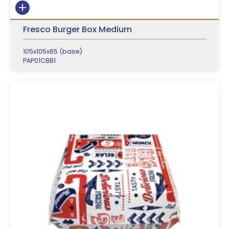
Fresco Burger Box Medium
105x105x85 (base)
PAP01CBB1