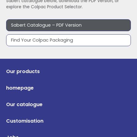
Sabert catalogue below, download the PDF version, or
explore the Colpac Product Selector.
Sabert Catalogue – PDF Version
Find Your Colpac Packaging
Our products
homepage
Our catalogue
Customisation