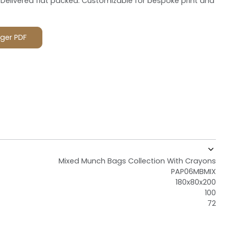
Delivered flat packed. Customizable for bespoke print and
ger PDF
Mixed Munch Bags Collection With Crayons
PAP06MBMIX
180x80x200
100
72