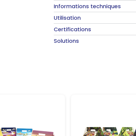
Informations techniques
Utilisation
Certifications
Solutions