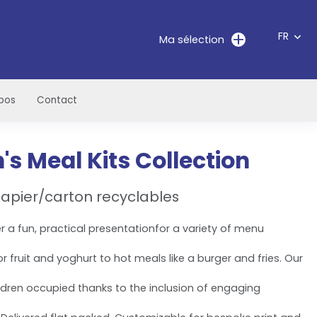
FR
Ma sélection
pos
Contact
n's Meal Kits Collection
apier/carton recyclables
er a fun, practical presentationfor a variety of menu
 fruit and yoghurt to hot meals like a burger and fries. Our
ldren occupied thanks to the inclusion of engaging