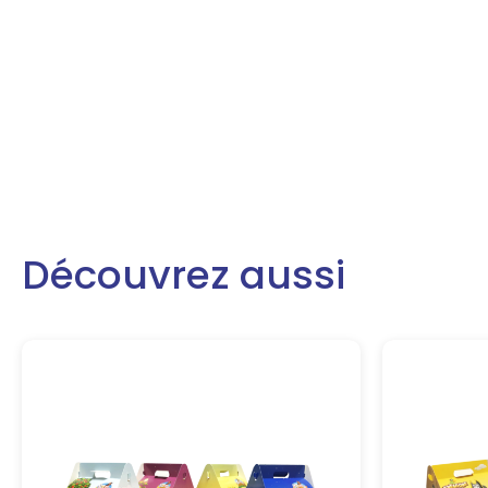
Découvrez aussi