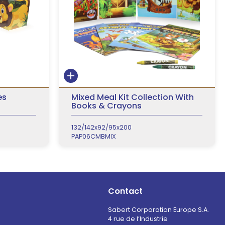
es
Mixed Meal Kit Collection With
Books & Crayons
132/142x92/95x200
PAP06CMBMIX
Contact
Sabert Corporation Europe S.A.
4 rue de l’Industrie