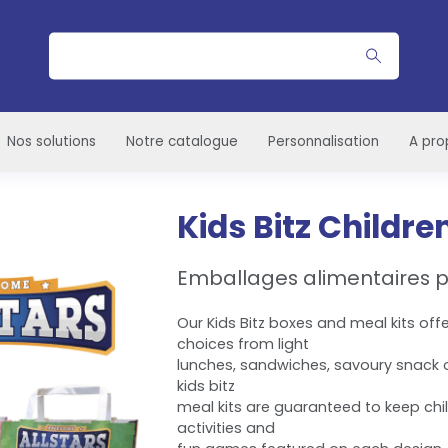
Rechercher
Nos solutions
Notre catalogue
Personnalisation
A pro
Kids Bitz Childre
Emballages alimentaires p
Our Kids Bitz boxes and meal kits off
choices from light
lunches, sandwiches, savoury snack or
kids bitz
meal kits are guaranteed to keep chi
activities and