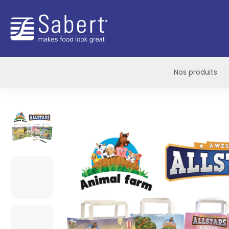
Sabert
Nos produits