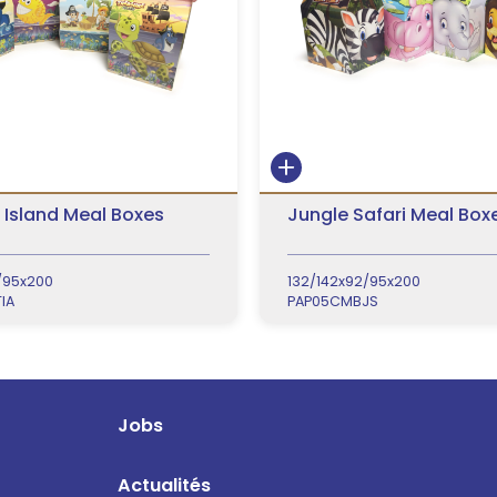
 Island Meal Boxes
Jungle Safari Meal Box
/95x200
132/142x92/95x200
IA
PAP05CMBJS
Jobs
Actualités