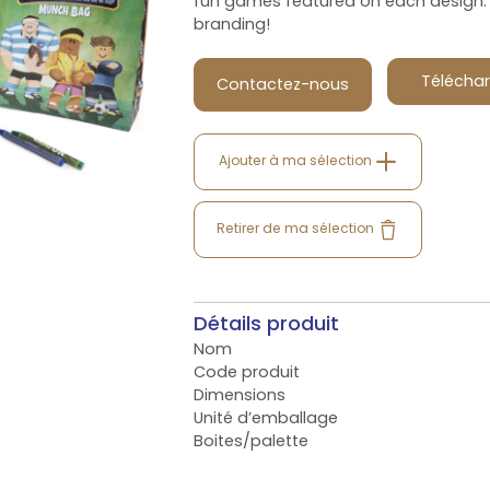
fun games featured on each design. 
branding!
Téléchar
Contactez-nous
Ajouter à ma sélection
Retirer de ma sélection
Détails produit
Nom
Code produit
Dimensions
Unité d’emballage
Boites/palette