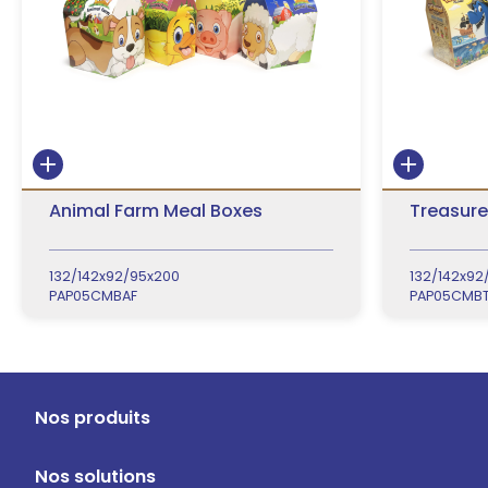
Animal Farm Meal Boxes
Treasure
132/142x92/95x200
132/142x92
PAP05CMBAF
PAP05CMBT
Nos produits
Nos solutions