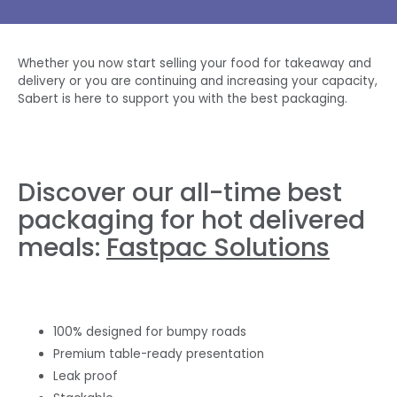
Whether you now start selling your food for takeaway and
delivery or you are continuing and increasing your capacity,
Sabert is here to support you with the best packaging.
Discover our all-time best
packaging for hot delivered
meals:
Fastpac Solutions
100% designed for bumpy roads
Premium table-ready presentation
Leak proof