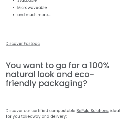
Stackable
Microwaveable
and much more…
Discover Fastpac
You want to go for a 100%
natural look and eco-
friendly packaging?
Discover our certified compostable
BePulp Solutions
, ideal
for you takeaway and delivery: