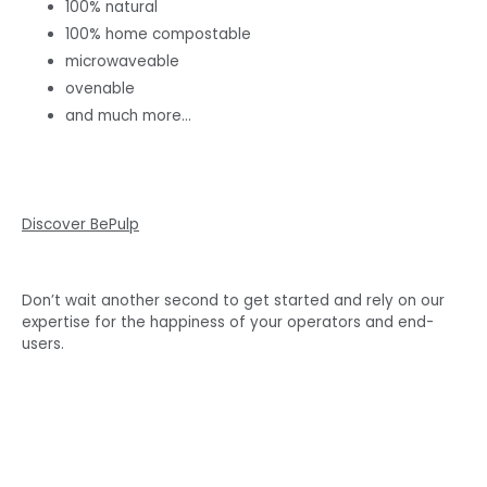
100% natural
100% home compostable
microwaveable
ovenable
and much more…
Discover BePulp
Don’t wait another second to get started and rely on our
expertise for the happiness of your operators and end-
users.