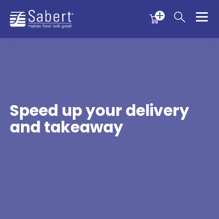
Menu
Menu
Sabert
Speed up your delivery
and takeaway