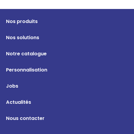
Nos produits
Nos solutions
Notre catalogue
Personnalisation
Jobs
Actualités
Nous contacter