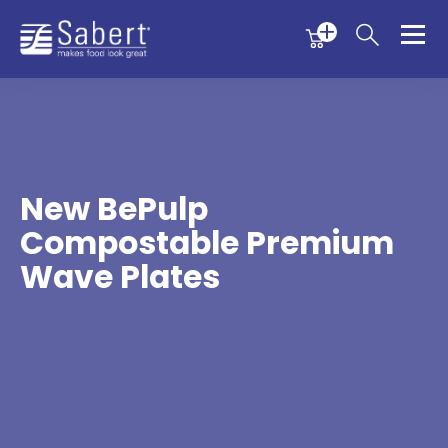
Menu
Menu
Sabert
New BePulp
Compostable Premium
Wave Plates