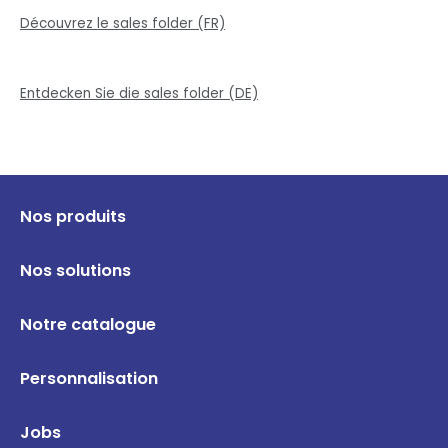
Découvrez le sales folder (FR)
Entdecken Sie die sales folder (DE)
Nos produits
Nos solutions
Notre catalogue
Personnalisation
Jobs