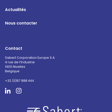
Actualités
Nous contacter
Contact
Sabert Corporation Europe S.A.
4 rue de l’Industrie
1400 Nivelles
Belgique
+32 (0)67 888 444