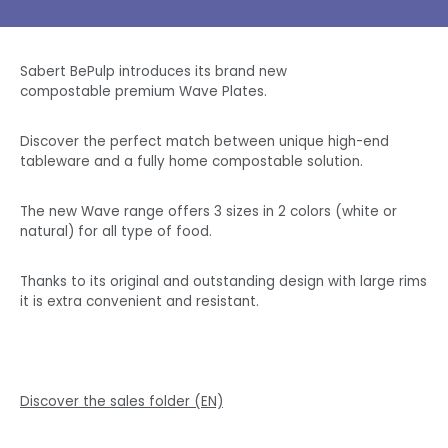
Sabert BePulp introduces its brand new
compostable premium Wave Plates.
Discover the perfect match between unique high-end
tableware and a fully home compostable solution.
The new Wave range offers 3 sizes in 2 colors (white or
natural) for all type of food.
Thanks to its original and outstanding design with large rims
it is extra convenient and resistant.
Discover the sales folder (EN)