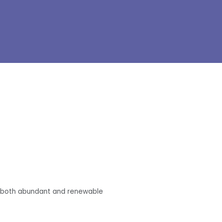
re both abundant and renewable