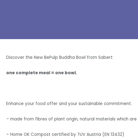
Discover the New BePulp Buddha Bowl from Sabert:
one complete meal = one bowl.
Enhance your food offer and your sustainable commitment.
– made from fibres of plant origin, natural materials which a
– Home OK Compost certified by TUV Austria (EN 13432)