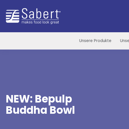
Sabert
Unsere Produkte
Unse
NEW: Bepulp
Buddha Bowl