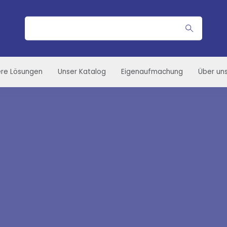
Suche
re Lösungen
Unser Katalog
Eigenaufmachung
Über un