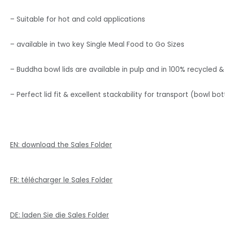
– Suitable for hot and cold applications
– available in two key Single Meal Food to Go Sizes
– Buddha bowl lids are available in pulp and in 100% recycled & 
– Perfect lid fit & excellent stackability for transport (bowl bot
EN: download the Sales Folder
FR: télécharger le Sales Folder
DE: laden Sie die Sales Folder