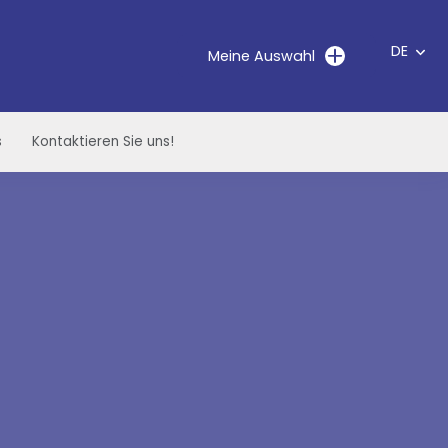
DE
Meine Auswahl
s
Kontaktieren Sie uns!