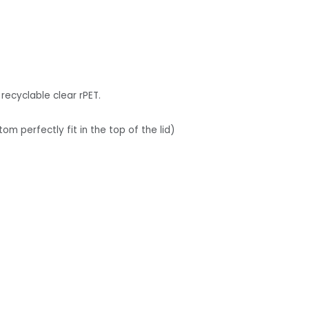
recyclable clear rPET.
tom perfectly fit in the top of the lid)