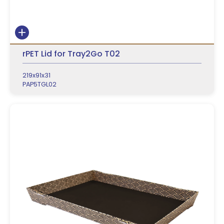
rPET Lid for Tray2Go T02
219x91x31
PAP5TGL02