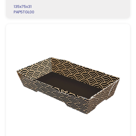
135x75x31
PAP5TGL00