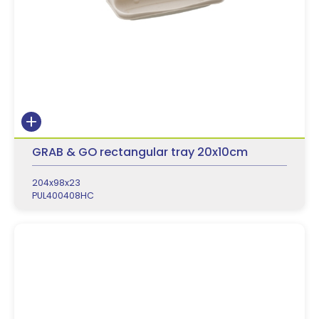
GRAB & GO rectangular tray 20x10cm
204x98x23
PUL400408HC