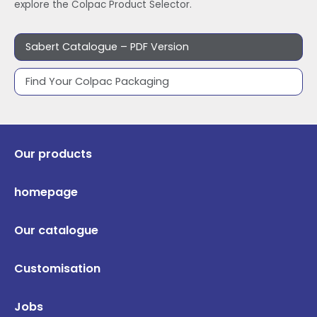
explore the Colpac Product Selector.
Sabert Catalogue – PDF Version
Find Your Colpac Packaging
Our products
homepage
Our catalogue
Customisation
Jobs