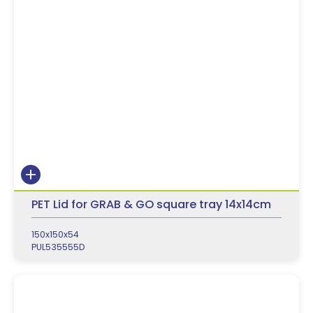
PET Lid for GRAB & GO square tray 14x14cm
150x150x54
PUL535555D