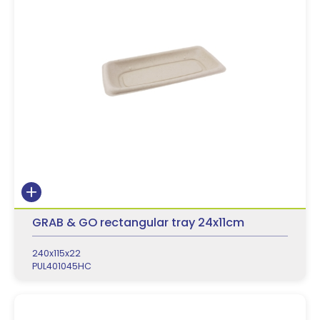
GRAB & GO rectangular tray 24x11cm
240x115x22
PUL401045HC