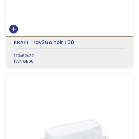
KRAFT Tray2Go noir T00
120x62x22
PAPTGB00