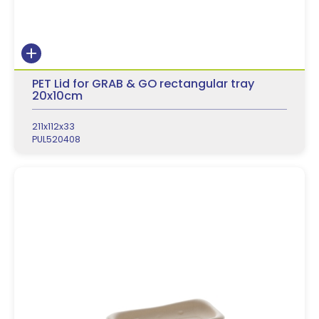
PET Lid for GRAB & GO rectangular tray
20x10cm
211x112x33
PUL520408