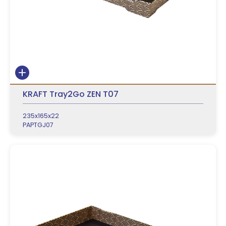
KRAFT Tray2Go ZEN T07
235x165x22
PAPTGJ07