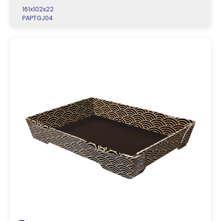
161x102x22
PAPTGJ04