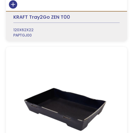
KRAFT Tray2Go ZEN T00
120X62X22
PAPTGJ00