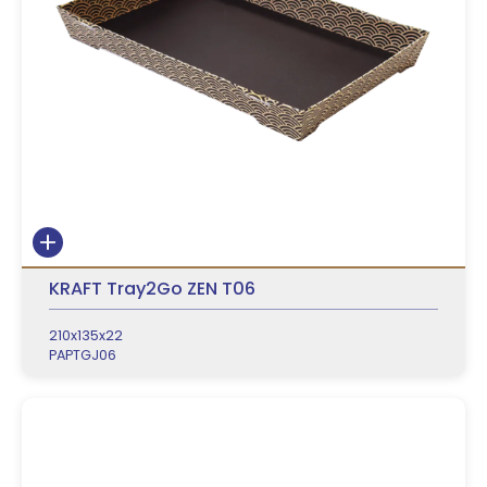
KRAFT Tray2Go ZEN T06
210x135x22
PAPTGJ06