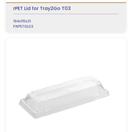
rPET Lid for Tray2Go T03
164x115x31
PAP5TGL03