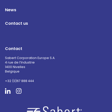
News
Contact us
Contact
Sabert Corporation Europe S.A.
4 rue de l’Industrie
1400 Nivelles
Belgique
+32 (0)67 888 444