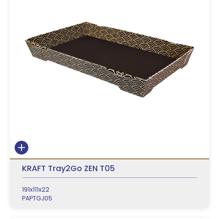
KRAFT Tray2Go ZEN T05
191x111x22
PAPTGJ05