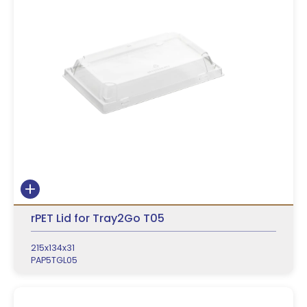
rPET Lid for Tray2Go T05
215x134x31
PAP5TGL05