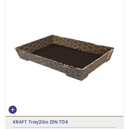
KRAFT Tray2Go ZEN T04