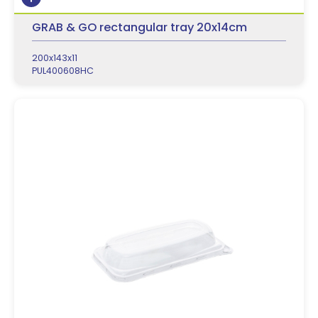
GRAB & GO rectangular tray 20x14cm
200x143x11
PUL400608HC