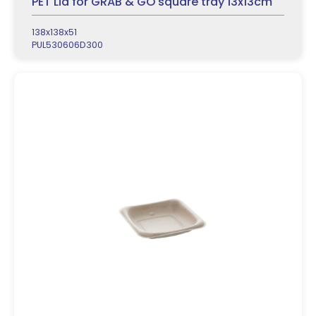
PET Lid for GRAB & GO square tray 13x13cm
138x138x51
PUL530606D300