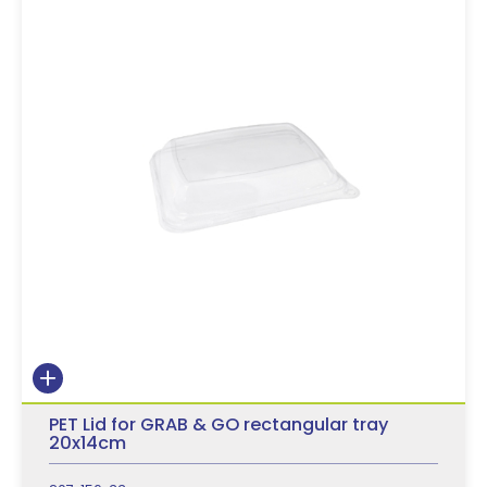
PET Lid for GRAB & GO rectangular tray
20x14cm