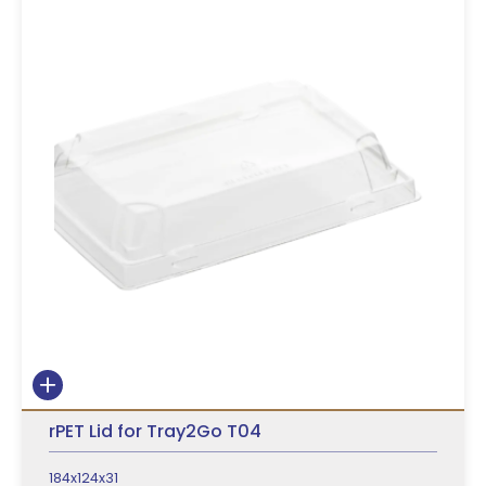
rPET Lid for Tray2Go T04
184x124x31