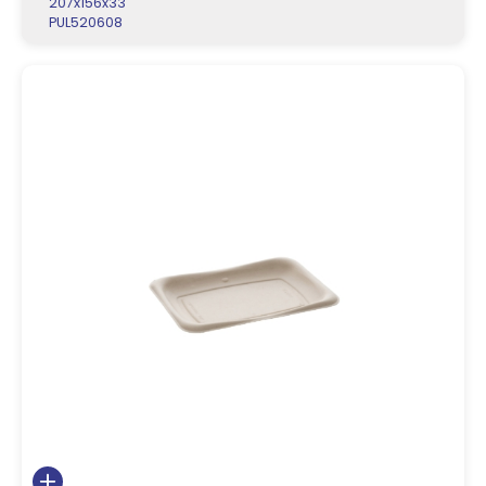
207x156x33
PUL520608