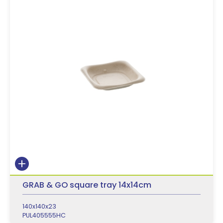
GRAB & GO square tray 14x14cm
140x140x23
PUL405555HC