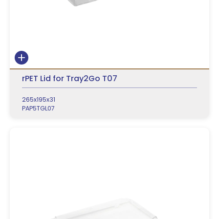
rPET Lid for Tray2Go T07
265x195x31
PAP5TGL07