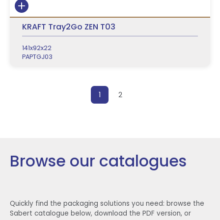
KRAFT Tray2Go ZEN T03
141x92x22
PAPTGJ03
Posts pagination
1
2
Browse our catalogues
Quickly find the packaging solutions you need: browse the
Sabert catalogue below, download the PDF version, or