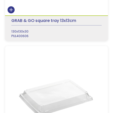
GRAB & GO square tray 13x13cm
130x130x30
PUL400606