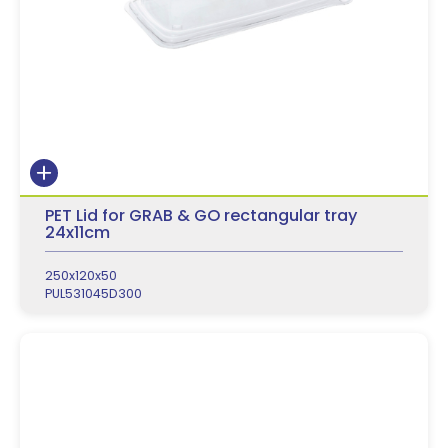
PET Lid for GRAB & GO rectangular tray
24x11cm
250x120x50
PUL531045D300