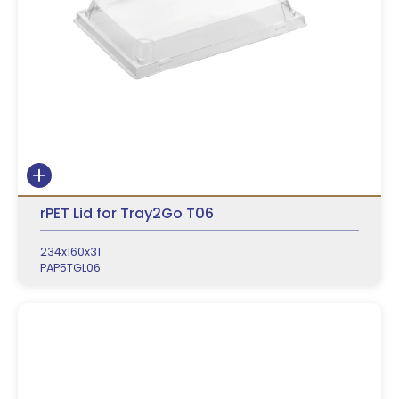
rPET Lid for Tray2Go T06
234x160x31
PAP5TGL06