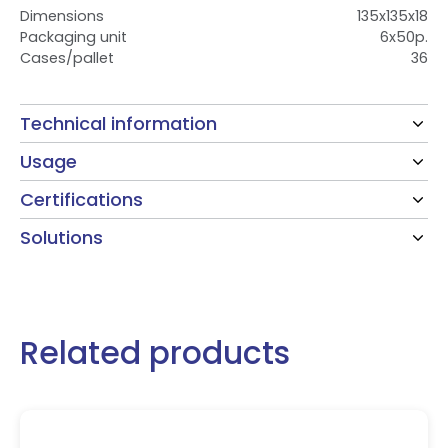
Dimensions
135x135x18
Packaging unit
6x50p.
Cases/pallet
36
Technical information
Usage
Certifications
Solutions
Related products