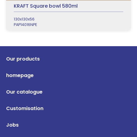
KRAFT Square bowl 580ml
130x130x56
PAP14016NPE
Our products
homepage
Our catalogue
Customisation
Jobs