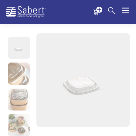
Menu
Menu
Sabert