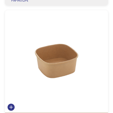
PAP14012PE