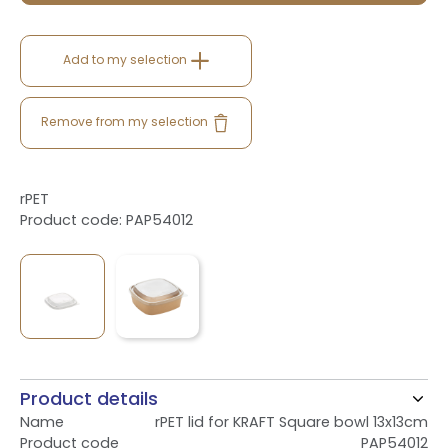
Add to my selection
Remove from my selection
rPET
Product code: PAP54012
Product details
Name
rPET lid for KRAFT Square bowl 13x13cm
Product code
PAP54012