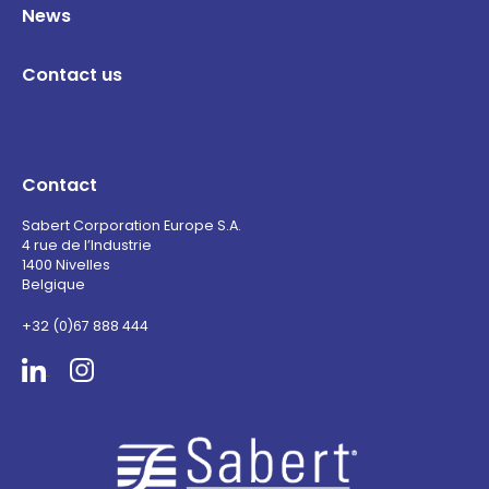
News
Contact us
Contact
Sabert Corporation Europe S.A.
4 rue de l’Industrie
1400 Nivelles
Belgique
+32 (0)67 888 444