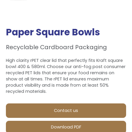
Paper Square Bowls
Recyclable Cardboard Packaging
High clarity rPET clear lid that perfectly fits Kraft square
bowl 400 & 580ml. Choose our anti-fog post consumer
recycled PET lids that ensure your food remains on
show at all times. The rPET lid ensures maximum
product visibility and is made from at least 50%
recycled materials.
Contact us
Download PDF