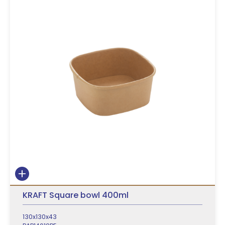
KRAFT Square bowl 400ml
130x130x43