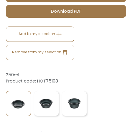
Download PDF
Add to my selection
Remove from my selection
250ml
Product code: HOT75108