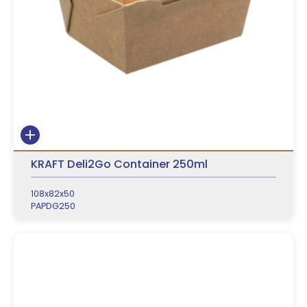
KRAFT Deli2Go Container 250ml
108x82x50
PAPDG250