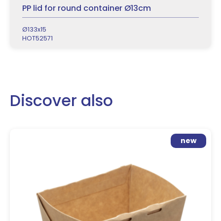
PP lid for round container Ø13cm
Ø133x15
HOT52571
Discover also
new