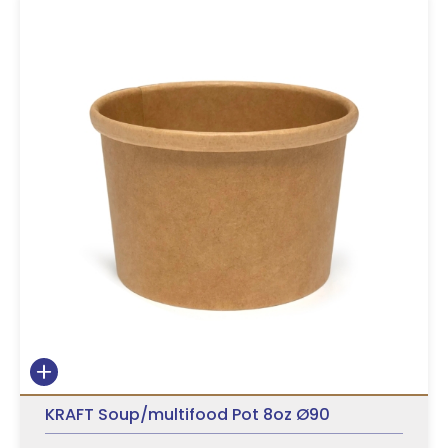
KRAFT Soup/multifood Pot 8oz Ø90