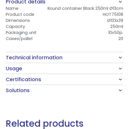
Product details
Name
Round container Black 250ml Ø13cm
Product code
HOT75108
Dimensions
Ø133x39
Capacity
250ml
Packaging unit
10x50p.
Cases/pallet
20
Technical information
Usage
Certifications
Solutions
Related products