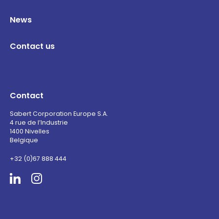
News
Contact us
Contact
Sabert Corporation Europe S.A.
4 rue de l’Industrie
1400 Nivelles
Belgique
+32 (0)67 888 444
Sabert