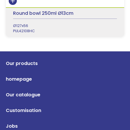
Round bowl 250ml Ø13cm
Ø127x56
PUL42108HC
Our products
homepage
Our catalogue
Customisation
Jobs