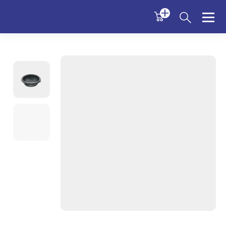
Sabert
Menu
Menu