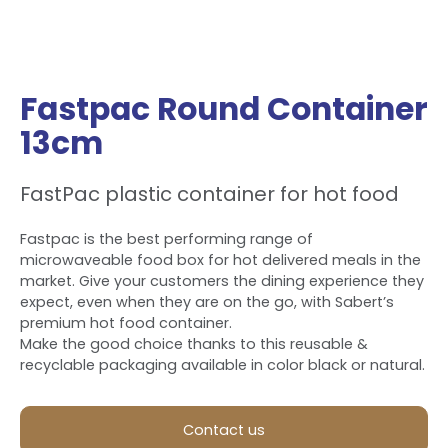
Fastpac Round Container
13cm
FastPac plastic container for hot food
Fastpac is the best performing range of
microwaveable food box for hot delivered meals in the
market. Give your customers the dining experience they
expect, even when they are on the go, with Sabert’s
premium hot food container.
Make the good choice thanks to this reusable &
recyclable packaging available in color black or natural.
Contact us