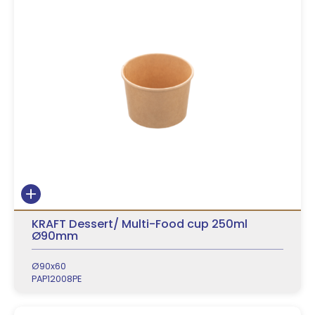
KRAFT Dessert/ Multi-Food cup 250ml
Ø90mm
Ø90x60
PAP12008PE