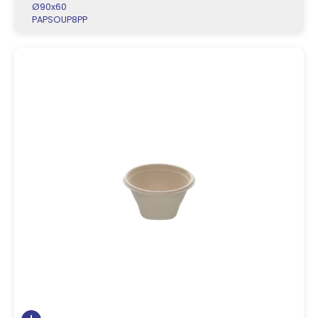
Ø90x60
PAPSOUP8PP