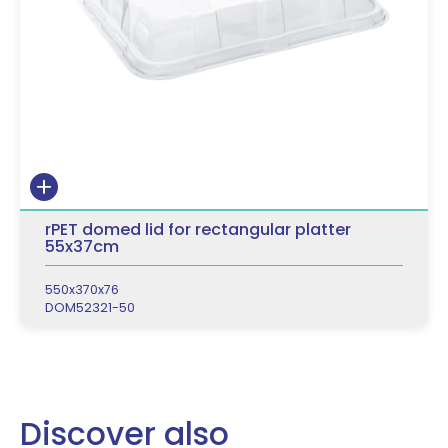
rPET domed lid for rectangular platter
55x37cm
550x370x76
DOM52321-50
Discover also