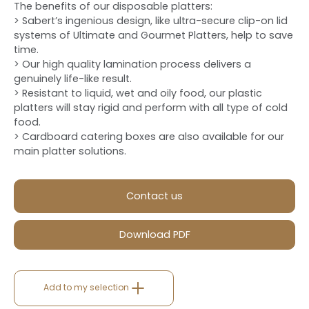
The benefits of our disposable platters:
> Sabert’s ingenious design, like ultra-secure clip-on lid
systems of Ultimate and Gourmet Platters, help to save
time.
> Our high quality lamination process delivers a
genuinely life-like result.
> Resistant to liquid, wet and oily food, our plastic
platters will stay rigid and perform with all type of cold
food.
> Cardboard catering boxes are also available for our
main platter solutions.
Contact us
Download PDF
Add to my selection