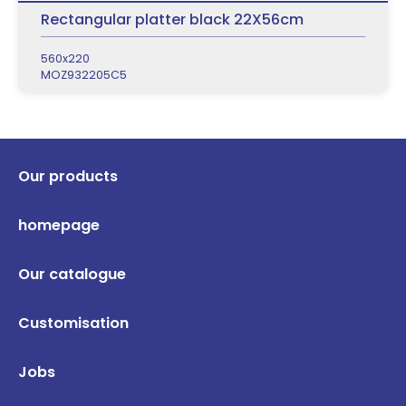
Rectangular platter black 22X56cm
560x220
MOZ932205C5
Our products
homepage
Our catalogue
Customisation
Jobs