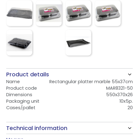
Product details
Name
Rectangular platter marble 55x37cm
Product code
MAR8321-50
Dimensions
550x370x26
Packaging unit
10x5p.
Cases/pallet
20
Technical information