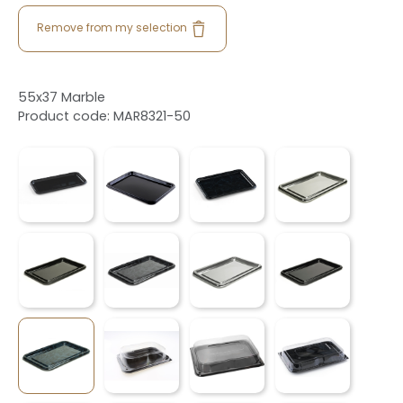
Remove from my selection
55x37 Marble
Product code: MAR8321-50