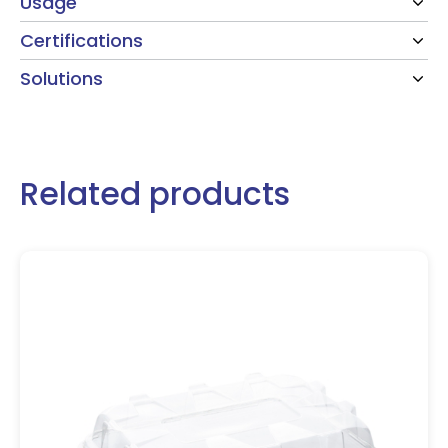
Usage
Certifications
Solutions
Related products