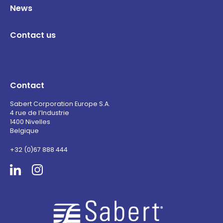
News
Contact us
Contact
Sabert Corporation Europe S.A.
4 rue de l’Industrie
1400 Nivelles
Belgique
+32 (0)67 888 444