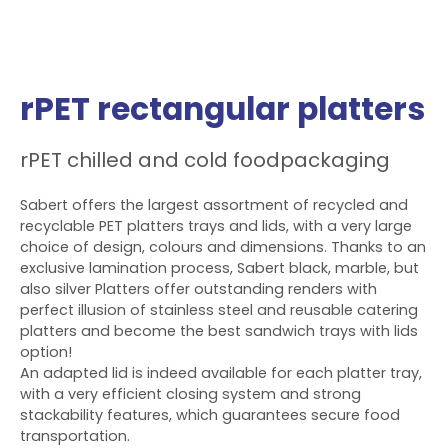
rPET rectangular platters
rPET chilled and cold foodpackaging
Sabert offers the largest assortment of recycled and
recyclable PET platters trays and lids, with a very large
choice of design, colours and dimensions. Thanks to an
exclusive lamination process, Sabert black, marble, but
also silver Platters offer outstanding renders with
perfect illusion of stainless steel and reusable catering
platters and become the best sandwich trays with lids
option!
An adapted lid is indeed available for each platter tray,
with a very efficient closing system and strong
stackability features, which guarantees secure food
transportation.