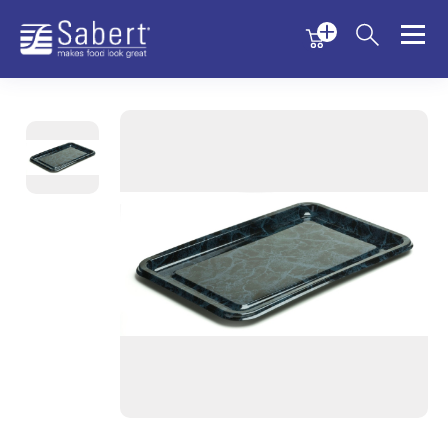
Menu
Menu
Sabert