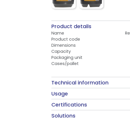
Product details
Name
Re
Product code
Dimensions
Capacity
Packaging unit
Cases/pallet
Technical information
Usage
Certifications
Solutions