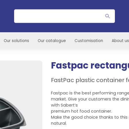
Search
Our solutions
Our catalogue
Customisation
About us
Fastpac rectangu
FastPac plastic container f
Fastpac is the best performing range
market. Give your customers the dini
with Sabert’s
premium hot food container.
Make the good choice thanks to this 
natural.