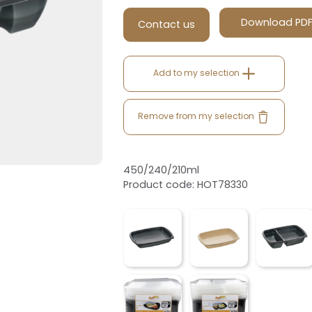
Download PD
Contact us
Add to my selection
Remove from my selection
450/240/210ml
Product code: HOT78330