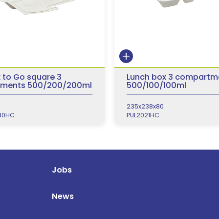
 to Go square 3
Lunch box 3 compartm
ments 500/200/200ml
500/100/100ml
235x238x80
30HC
PUL2021HC
Jobs
News