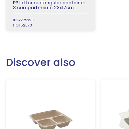
PP lid for rectangular container
3 compartments 23x17cm
165x229x20
HOT52873
Discover also