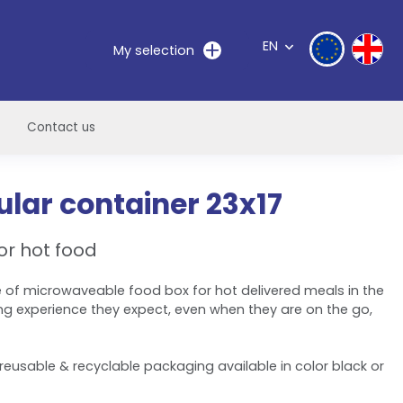
EN
My selection
Contact us
lar container 23x17
or hot food
 of microwaveable food box for hot delivered meals in the
ng experience they expect, even when they are on the go,
reusable & recyclable packaging available in color black or