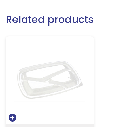
Related products