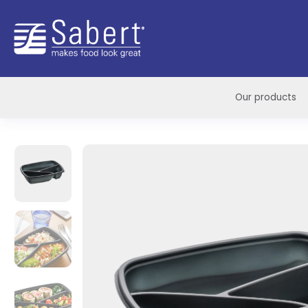
Sabert
Our products