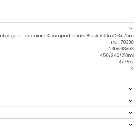
ctangular container 3 compartments Black 900ml 23x17cm
HOT78330
230x168x53
450/240/210ml
4x75p.
14