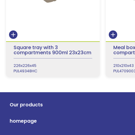
Square tray with 3
Meal box
compartments 900ml 23x23cm
compart
226x226x45
210x210x43
PUL49348HC
PUL470900
Our products
homepage