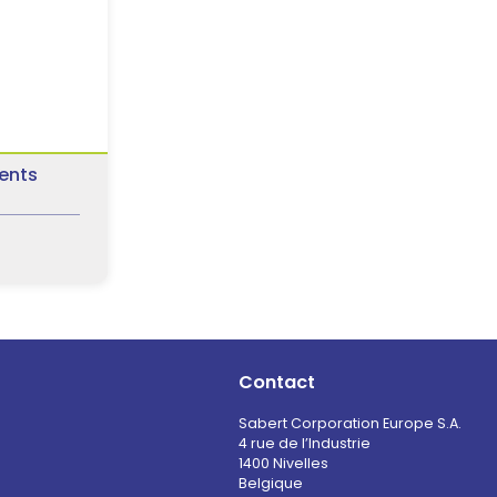
ents
Contact
Sabert Corporation Europe S.A.
4 rue de l’Industrie
1400 Nivelles
Belgique