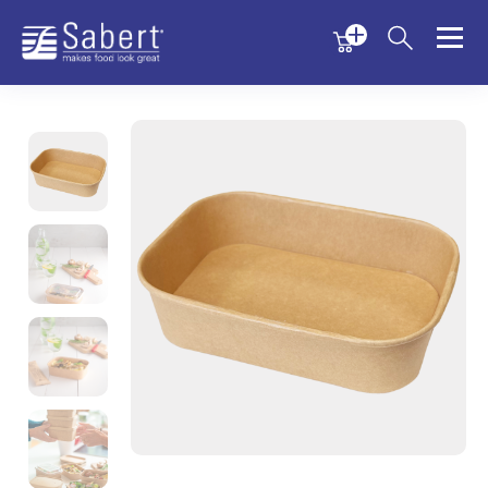
Menu
Menu
Sabert