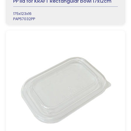
PP lid for KRAFT Rectangular bowl 17x12cm
175x123x16
PAP57032PP