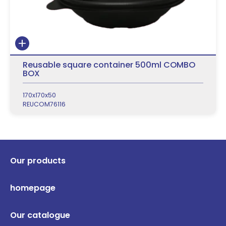
Reusable square container 500ml COMBO
BOX
170x170x50
REUCOM76116
Our products
homepage
Our catalogue