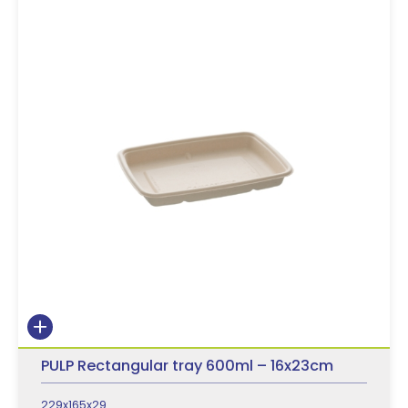
PULP Rectangular tray 600ml – 16x23cm
229x165x29