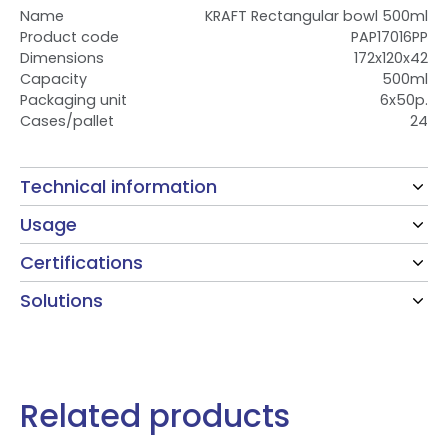
Name
KRAFT Rectangular bowl 500ml
Product code
PAP17016PP
Dimensions
172x120x42
Capacity
500ml
Packaging unit
6x50p.
Cases/pallet
24
Technical information
Usage
Certifications
Solutions
Related products