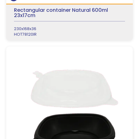
Rectangular container Natural 600ml
23x17cm
230x168x36
HOT78120IR