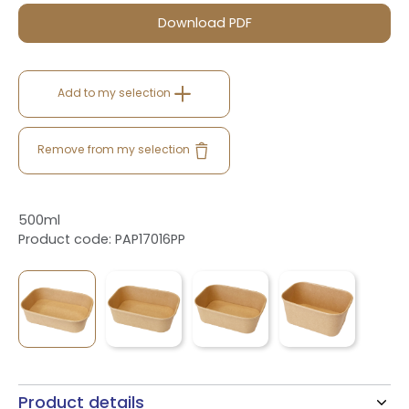
Download PDF
Add to my selection
Remove from my selection
500ml
Product code: PAP17016PP
Product details