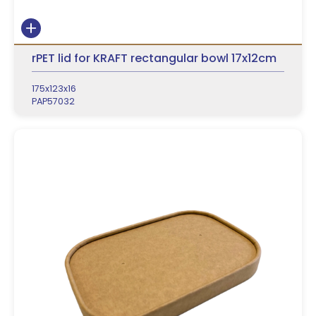
rPET lid for KRAFT rectangular bowl 17x12cm
175x123x16
PAP57032