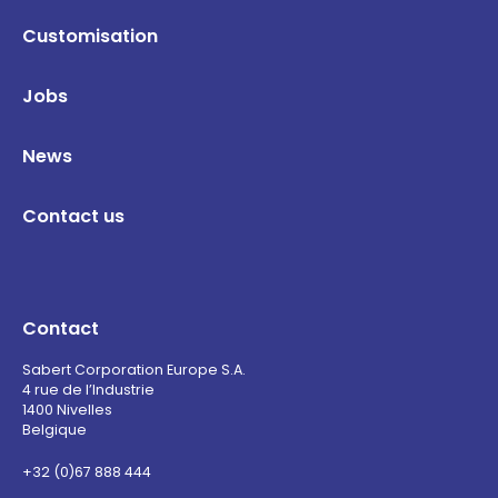
Customisation
Jobs
News
Contact us
Contact
Sabert Corporation Europe S.A.
4 rue de l’Industrie
1400 Nivelles
Belgique
+32 (0)67 888 444