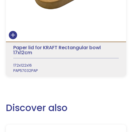
Paper lid for KRAFT Rectangular bowl
17x12cm
172x122x16
PAP57032PAP
Discover also