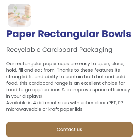
Paper Rectangular Bowls
Recyclable Cardboard Packaging
Our rectangular paper cups are easy to open, close,
hold, fill and eat from. Thanks to these features its
strong lid fit and ability to contain both hot and cold
food, this cardboard range is an excellent choice for
food to go applications & to improve space efficiency
in your displays!
Available in 4 different sizes with either clear rPET, PP
microwaveable or kraft paper lids.
Contact us