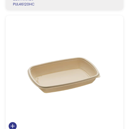
PUL46120HC