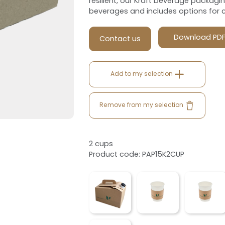
resilient, our Kraft beverage packagi
beverages and includes options for 
Download PD
Contact us
Add to my selection
Remove from my selection
2 cups
Product code: PAP15K2CUP