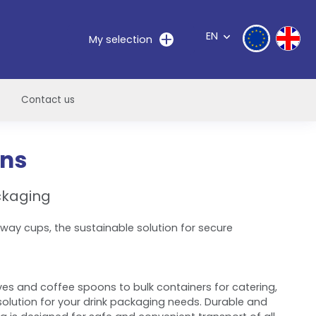
EN
My selection
Contact us
ons
ckaging
away cups, the sustainable solution for secure
es and coffee spoons to bulk containers for catering,
olution for your drink packaging needs. Durable and