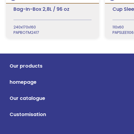
Bag-In-Box 2,8L / 96 oz
Cup Slee
240x170x160
110x60
PAPBOTM2417
PAPSLEE1106
Our products
homepage
Our catalogue
Customisation