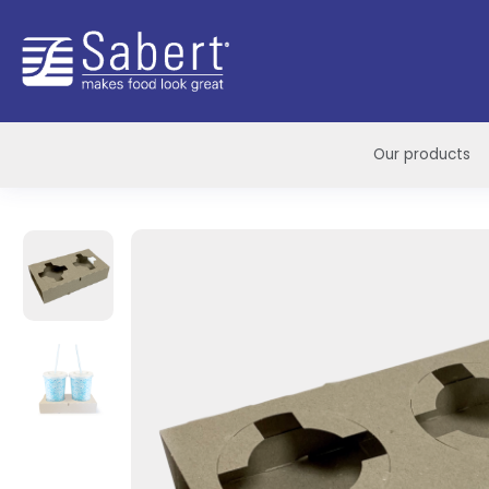
Sabert
Our products