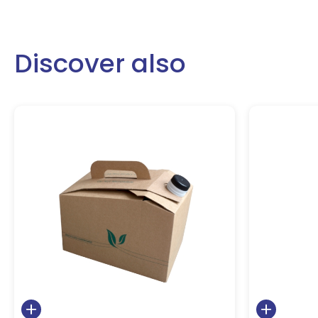
Discover also