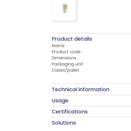
Product details
Name
Product code
Dimensions
Packaging unit
Cases/pallet
Technical information
Usage
Certifications
Solutions