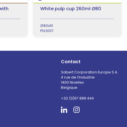
with
White pulp cup 260ml Ø80
Ø80x91
PUL1007
Contact
Sabert Corporation Europe S.A.
4 rue de l’Industrie
1400 Nivelles
Belgique
+32 (0)67 888 444