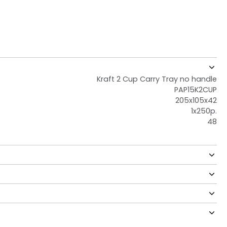
Kraft 2 Cup Carry Tray no handle
PAP15K2CUP
205x105x42
1x250p.
48