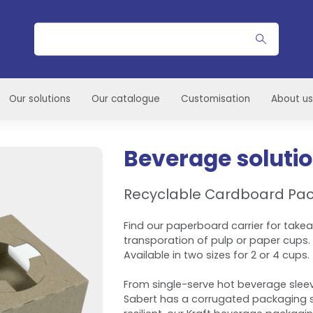
Search
Our solutions
Our catalogue
Customisation
About us
Beverage soluti
Recyclable Cardboard Pa
Find our paperboard carrier for take
transporation of pulp or paper cups.
Available in two sizes for 2 or 4 cups.
From single-serve hot beverage sleev
Sabert has a corrugated packaging s