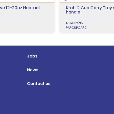
ve 12-20oz Heatact
Kraft 2 Cup Carry Tray 
handle
170x80x215
PAPCUPCAR2
Jobs
News
Contact us