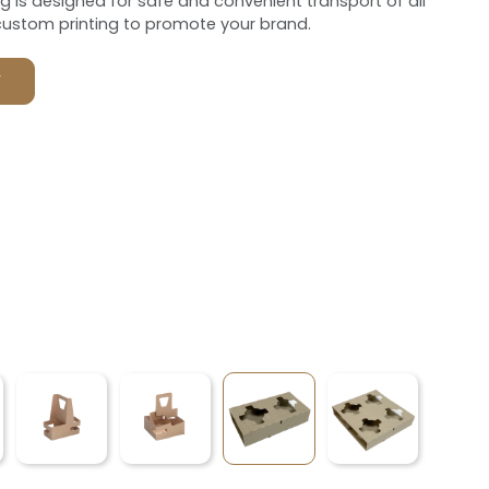
ng is designed for safe and convenient transport of all
custom printing to promote your brand.
F