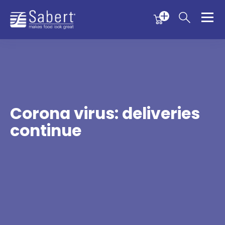
Menu
Menu
Sabert
Corona virus: deliveries
continue