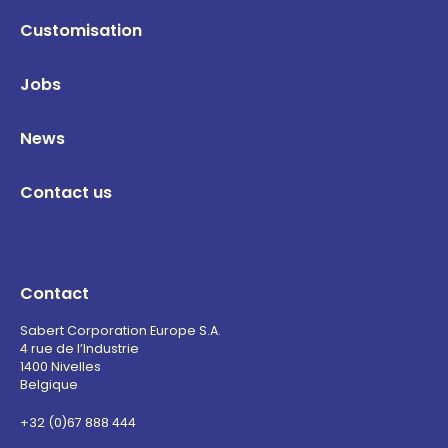
Customisation
Jobs
News
Contact us
Contact
Sabert Corporation Europe S.A.
4 rue de l’Industrie
1400 Nivelles
Belgique
+32 (0)67 888 444