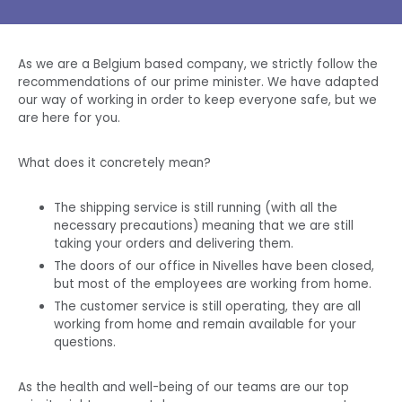
As we are a
Belgium
based company, we strictly follow the
recommendations of our
prime minister
. We have adapted
our way of working in order to keep everyone safe, but we
are here for you.
What does it concretely mean?
The shipping service is still running (with all the
necessary precautions) meaning that we are still
taking your orders and delivering them.
The doors of our office in Nivelles have been closed,
but most of the employees are working from home.
The customer service is still operating, they are all
working from home and remain available for your
questions.
As the health and well-being of our
teams
are our top