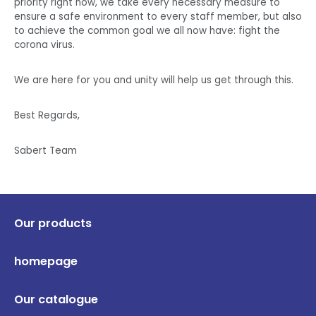
priority right now, we take every necessary measure to
ensure a safe environment to every staff member, but also
to achieve the common goal we all now have: fight the
corona virus.
We are here for you and unity will help us get through this.
Best Regards,
Sabert Team
Our products
homepage
Our catalogue