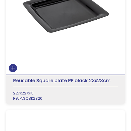
Reusable Square plate PP black 23x23cm
227x227x18
REUPLSQBK2320