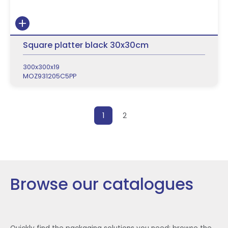
Square platter black 30x30cm
300x300x19
MOZ931205C5PP
Posts pagination
1
2
Browse our catalogues