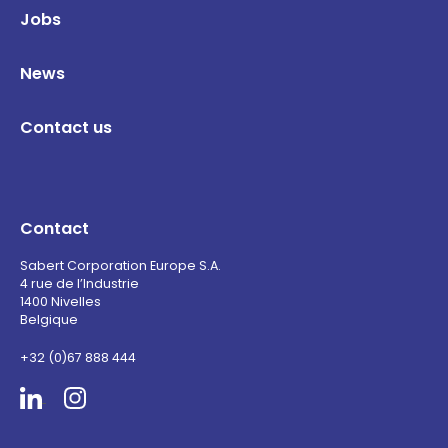
Jobs
News
Contact us
Contact
Sabert Corporation Europe S.A.
4 rue de l’Industrie
1400 Nivelles
Belgique
+32 (0)67 888 444