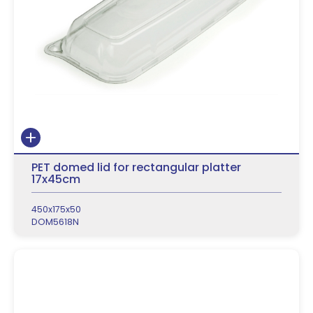
PET domed lid for rectangular platter
17x45cm
450x175x50
DOM5618N