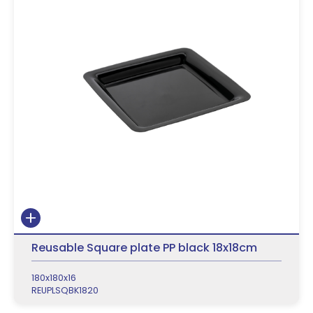
Reusable Square plate PP black 18x18cm
180x180x16
REUPLSQBK1820