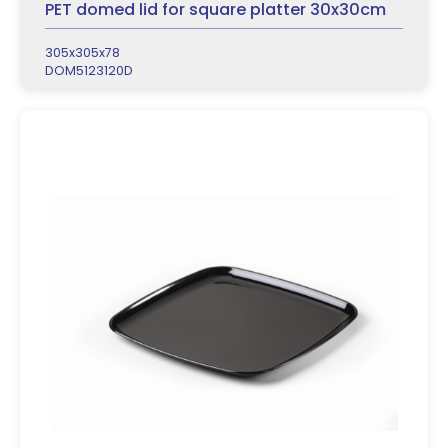
PET domed lid for square platter 30x30cm
305x305x78
DOM5123120D