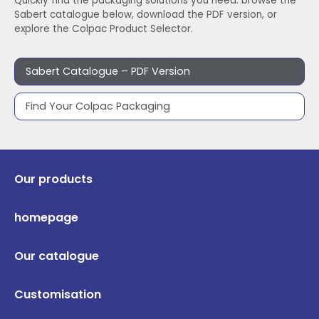
Quickly find the packaging solutions you need: browse the
Sabert catalogue below, download the PDF version, or
explore the Colpac Product Selector.
Sabert Catalogue – PDF Version
Find Your Colpac Packaging
Our products
homepage
Our catalogue
Customisation