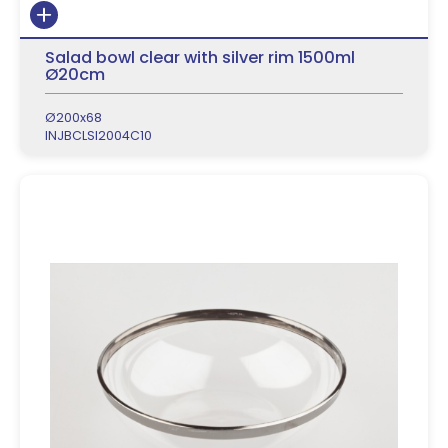
Salad bowl clear with silver rim 1500ml
Ø20cm
Ø200x68
INJBCLSI2004C10