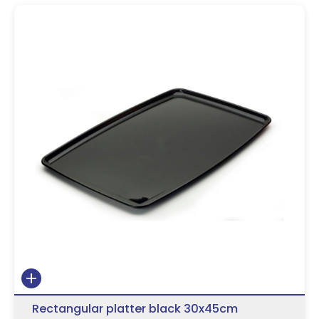
Rectangular platter black 30x45cm