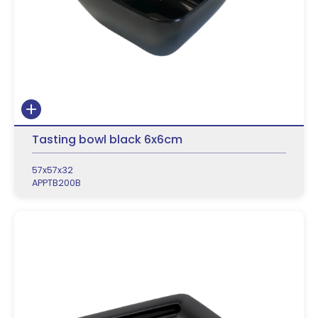
Tasting bowl black 6x6cm
57x57x32
APPTB200B