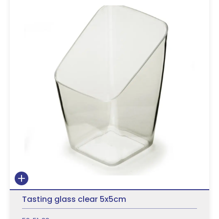
Tasting glass clear 5x5cm