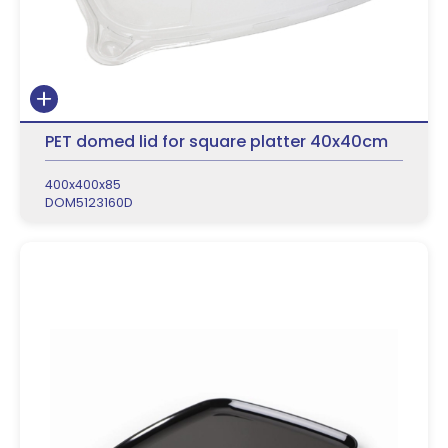
PET domed lid for square platter 40x40cm
400x400x85
DOM5123160D