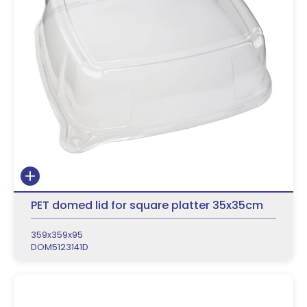
PET domed lid for square platter 35x35cm
359x359x95
DOM5123141D