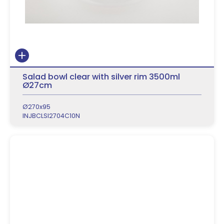
Salad bowl clear with silver rim 3500ml
Ø27cm
Ø270x95
INJBCLSI2704C10N