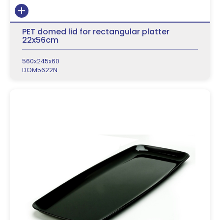
PET domed lid for rectangular platter
22x56cm
560x245x60
DOM5622N