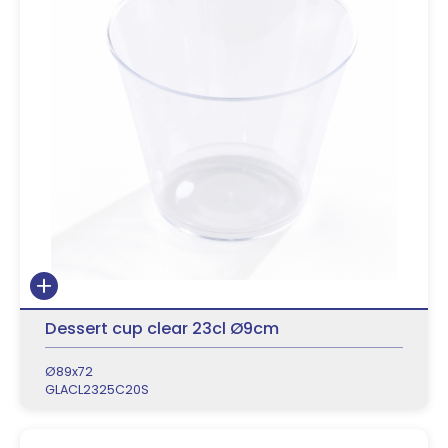
Dessert cup clear 23cl Ø9cm
Ø89x72
GLACL2325C20S