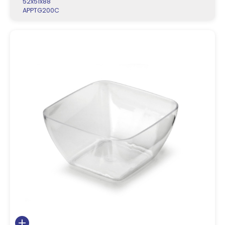
52x51x88
APPTG200C