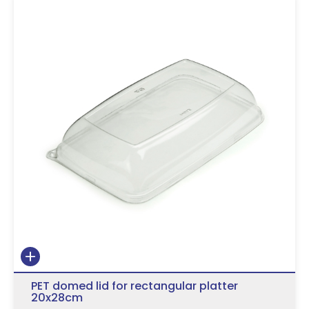
PET domed lid for rectangular platter
20x28cm