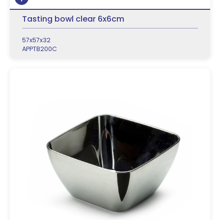
Tasting bowl clear 6x6cm
57x57x32
APPTB200C