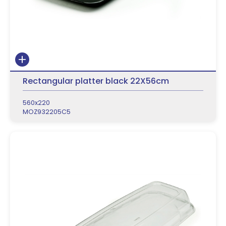
Rectangular platter black 22X56cm
560x220
MOZ932205C5