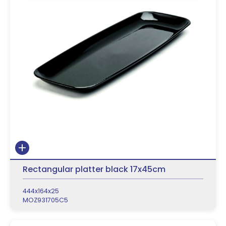
Rectangular platter black 17x45cm
444x164x25
MOZ931705C5