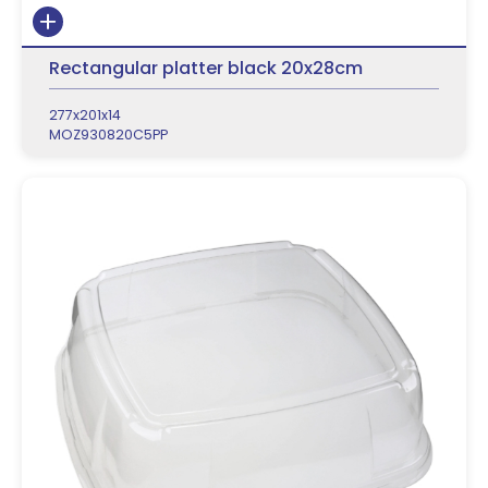
Rectangular platter black 20x28cm
277x201x14
MOZ930820C5PP