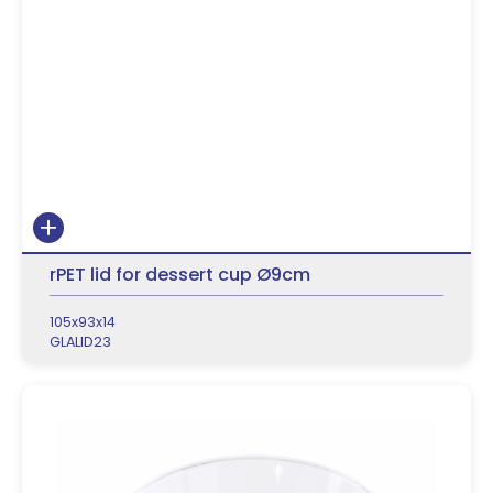
rPET lid for dessert cup Ø9cm
105x93x14
GLALID23