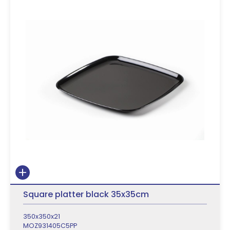
Square platter black 35x35cm
350x350x21
MOZ931405C5PP