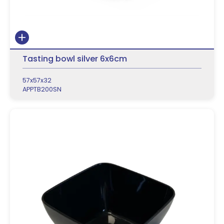
Tasting bowl silver 6x6cm
57x57x32
APPTB200SN