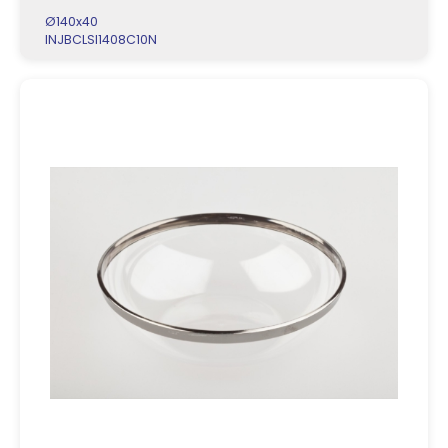
Ø140x40
INJBCLSI1408C10N