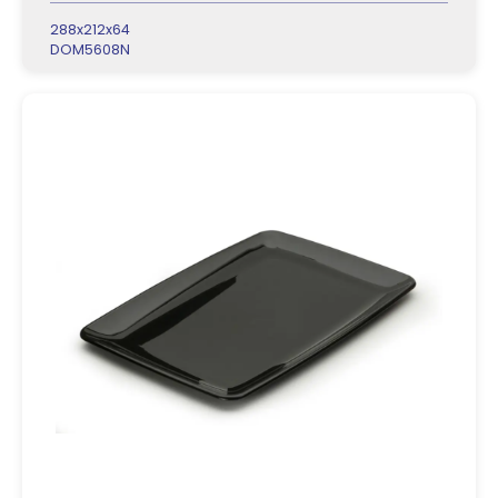
288x212x64
DOM5608N