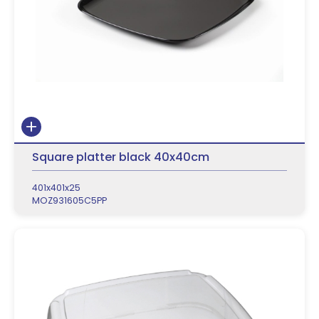
Square platter black 40x40cm
401x401x25
MOZ931605C5PP