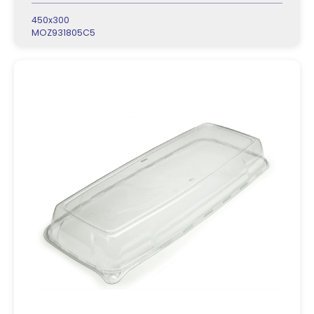
450x300
MOZ931805C5